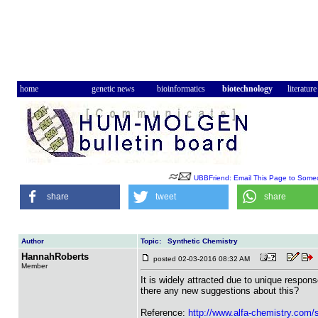
home
genetic news
bioinformatics
biotechnology
literature
UBBFriend: Email This Page to Some
share
tweet
share
Author
Topic: Synthetic Chemistry
HannahRoberts
posted 02-03-2016 08:32 AM
Member
It is widely attracted due to unique respons
there any new suggestions about this?
Reference:
http://www.alfa-chemistry.com/