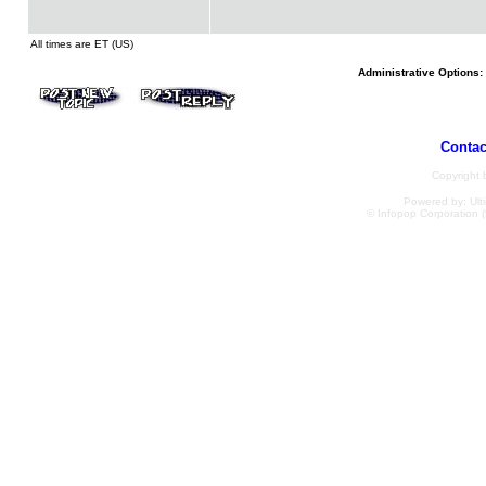
All times are ET (US)
Administrative Options:
Contac
Copyright
Powered by: Ulti
© Infopop Corporation (