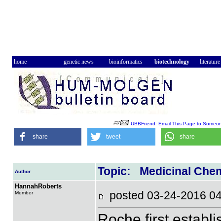
home
genetic news
bioinformatics
biotechnology
literature
UBBFriend: Email This Page to Someo
share
tweet
share
Topic: Medicinal Che
Author
HannahRoberts
posted 03-24-2016
Member
Roche first establi