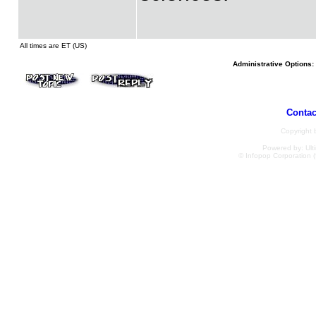
All times are ET (US)
Administrative Options:
Contac
Copyright
Powered by: Ulti
© Infopop Corporation (