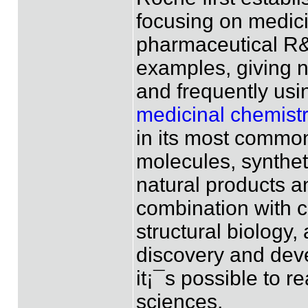
focusing on medici
pharmaceutical R&
examples, giving 
and frequently usi
medicinal chemistr
in its most common
molecules, synthet
natural products a
combination with 
structural biology,
discovery and dev
it¡¯s possible to re
sciences.