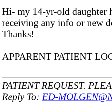
Hi- my 14-yr-old daughter 
receiving any info or new 
Thanks!
APPARENT PATIENT LOC
PATIENT REQUEST. PLE
Reply To:
ED-MOLGEN@NI