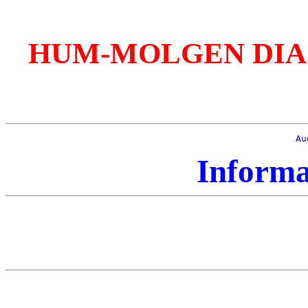
HUM-MOLGEN DIAGnos
Au
Informa