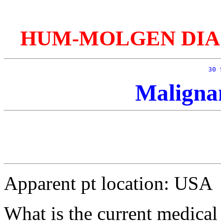
HUM-MOLGEN DIAGnos
30 
Maligna
Apparent pt location: USA
What is the current medical 