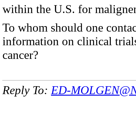
within the U.S. for malign
To whom should one contact 
information on clinical trial
cancer?
Reply To:
ED-MOLGEN@NI