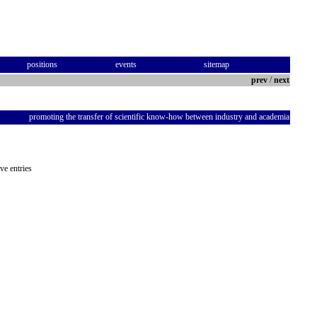
positions
events
sitemap
prev
/
next
promoting the transfer of scientific know-how between industry and academia
ve entries