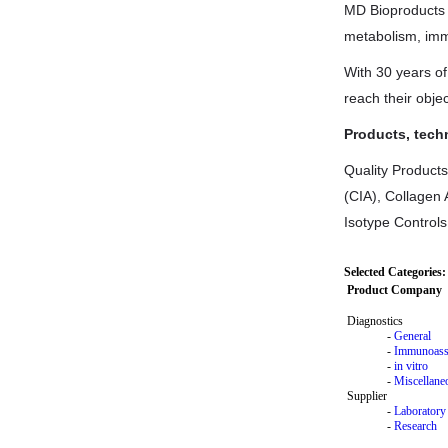
MD Bioproducts 
metabolism, imm
With 30 years o
reach their objec
Products, tech
Quality Products
(CIA), Collagen 
Isotype Controls
Selected Categories:
Product Company
Diagnostics
-
General
-
Immunoass
-
in vitro
-
Miscellane
Supplier
-
Laboratory
-
Research