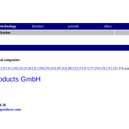
otechnology
literature
journals
ethics
ication
cal companies:
E]
[F]
[G]
[H]
[I]
[J]
[K]
[L]
[M]
[N]
[O]
[P]
[Q]
[R]
[S]
[T]
[U]
[V]
[W]
[X]
[Y]
[Z]
374 acti
oducts GmbH
6 28
products.com