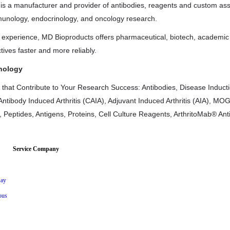
is a manufacturer and provider of antibodies, reagents and custom as
unology, endocrinology, and oncology research.
f experience, MD Bioproducts offers pharmaceutical, biotech, academi
tives faster and more reliably.
nology
 that Contribute to Your Research Success: Antibodies, Disease Induction
Antibody Induced Arthritis (CAIA), Adjuvant Induced Arthritis (AIA), M
, Peptides, Antigens, Proteins, Cell Culture Reagents, ArthritoMab® An
Service Company
ay
ous