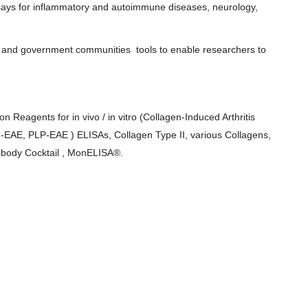
says for inflammatory and autoimmune diseases, neurology,
c and government communities tools to enable researchers to
 Reagents for in vivo / in vitro (Collagen-Induced Arthritis
OG-EAE, PLP-EAE ) ELISAs, Collagen Type II, various Collagens,
tibody Cocktail , MonELISA®.