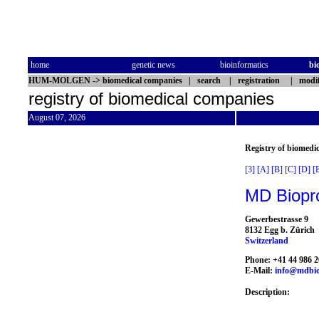
home
genetic news
bioinformatics
bi
HUM-MOLGEN
->
biomedical companies
|
search
|
registration
|
modif
registry of biomedical companies
August 07, 2026
Registry of biomedi
[3]
[A]
[B]
[C]
[D]
[
MD Biopr
Gewerbestrasse 9
8132 Egg b. Zürich
Switzerland
Phone: +41 44 986 2
E-Mail:
info@mdbio
Description: