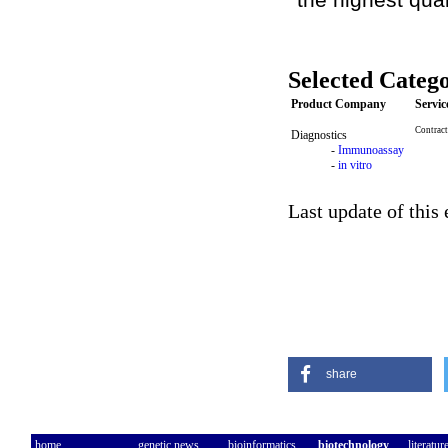
Selected Catego
Product Company
Servi
Contract
Diagnostics
-
Immunoassay
-
in vitro
Last update of this
share
home
genetic news
bioinformatics
biotechnology
literatur