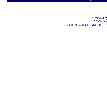
Generated by
WWW:
Ka
7.0 © 1995-2026
HUM-MOLGE