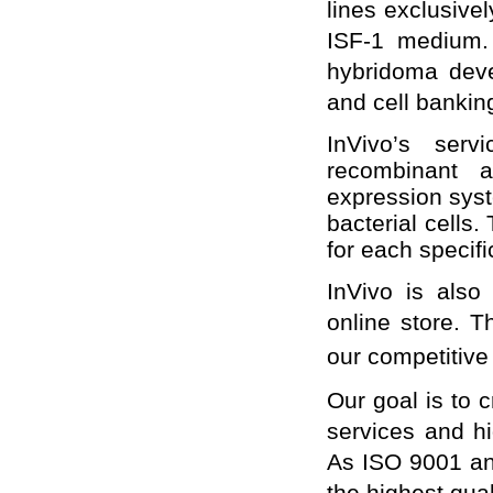
lines exclusive
ISF-1 medium. 
hybridoma deve
and cell bankin
InVivo’s serv
recombinant a
expression sys
bacterial cells.
for each specifi
InVivo is also
online store. T
our competitive
Our goal is to c
services and hi
As ISO 9001 an
the highest qua