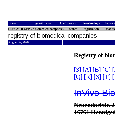
home
genetic news
bioinformatics
biotechnology
literatur
HUM-MOLGEN
->
biomedical companies
|
search
|
registration
|
modifi
registry of biomedical companies
August 07, 2026
Registry of bi
[3]
[A]
[B]
[C]
[
[Q]
[R]
[S]
[T]
[
InVivo B
Neuendorfstr. 
16761 Hennigsd