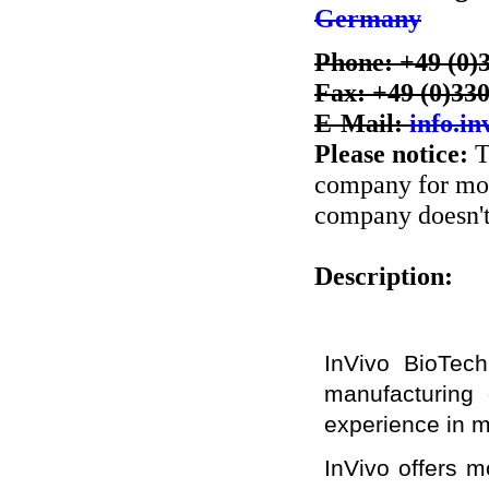
Germany
Phone: +49 (0)
Fax: +49 (0)33
E-Mail:
info.i
Please notice:
T
company for more
company doesn't 
Description:
InVivo BioTec
manufacturing 
experience in m
InVivo offers m