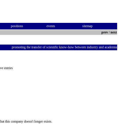
positions
events
sitemap
prev
/
next
promoting the transfer of scientific know-how between industry and academia
ve entries
hat this company doesn't longer exists.