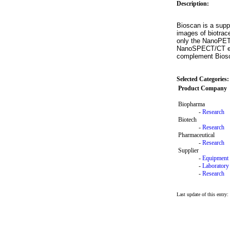
Description:
Bioscan is a sup
images of biotrac
only the NanoPET/
NanoSPECT/CT enab
complement Biosca
Selected Categories:
Product Company
Biopharma
-
Research
Biotech
-
Research
Pharmaceutical
-
Research
Supplier
-
Equipment
-
Laboratory
-
Research
Last update of this entry