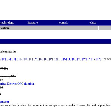
otechnology
literature
journals
ethics
ication
cal companies:
E]
[F]
[G]
[H]
[I]
[J]
[K]
[L]
[M]
[N]
[O]
[P]
[Q]
[R]
[S]
[T]
[U]
[V]
[W]
[X]
[Y]
[Z]
374 acti
Inc.
ulevard, NW
07
erica
,
District Of Columbia
226
4
can.com
try hasn't been updated by the submitting company for more than 2 years. It could be possible t