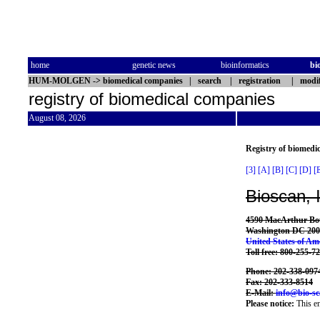
home
genetic news
bioinformatics
bi
HUM-MOLGEN
->
biomedical companies
|
search
|
registration
|
modif
registry of biomedical companies
August 08, 2026
Registry of biomedi
[3]
[A]
[B]
[C]
[D]
[
Bioscan, 
4590 MacArthur Bo
Washington DC 200
United States of Am
Toll free: 800-255-7
Phone: 202-338-097
Fax: 202-333-8514
E-Mail:
info@bio-s
Please notice:
This en