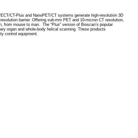
noSPECT/CT-Plus and NanoPET/CT systems generate high-resolution 3D
 resolution barrier. Offering sub-mm PET and 10-micron CT resolution,
rch, from mouse to man.
The “Plus” version of Bioscan’s popular
ary organ and whole-body helical scanning. These products
ty control equipment.