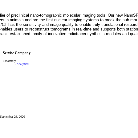
plier of preclinical nano-tomographic molecular imaging tools. Our new Na
ers in animals and are the first nuclear imaging systems to break the sub-mm
CT has the sensitivity and image quality to enable truly translational resea
les users to reconstruct tomograms in real-time and supports both station
n’s established family of innovative radiotracer synthesis modules and quali
Service Company
Laboratory
-
Analytical
: September 29, 2020