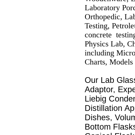
Laboratory Por
Orthopedic, Lab
Testing, Petrol
concrete testin
Physics Lab, C
including Micr
Charts, Models 
Our Lab Glas
Adaptor, Exp
Liebig Conden
Distillation A
Dishes, Volum
Bottom Flask