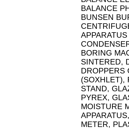
BALANCE PH
BUNSEN BUR
CENTRIFUG
APPARATUS 
CONDENSER,
BORING MAC
SINTERED, 
DROPPERS 
(SOXHLET),
STAND, GLA
PYREX, GLA
MOISTURE M
APPARATUS,
METER, PLA