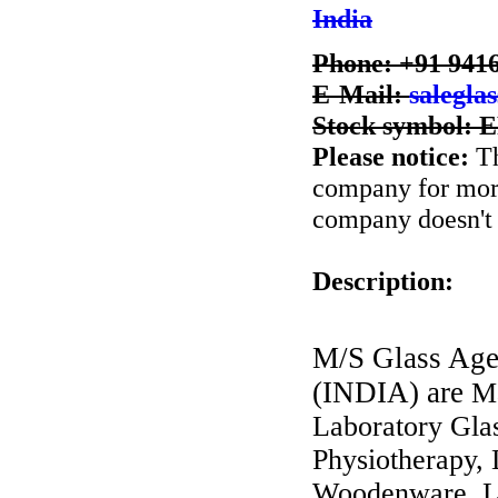
India
Phone: +91 941
E-Mail:
salegla
Stock symbol:
Please notice:
Th
company for more 
company doesn't 
Description:
M/S Glass Age
(INDIA) are
Ma
Laboratory Glas
Physiotherapy, 
Woodenware, La