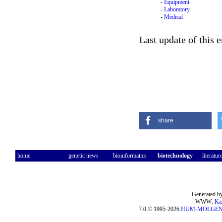
-
Equipment
-
Laboratory
-
Medical
Last update of this 
share
home
genetic news
bioinformatics
biotechnology
literatur
Generated by
WWW:
Ka
7.0 © 1995-2026
HUM-MOLGE