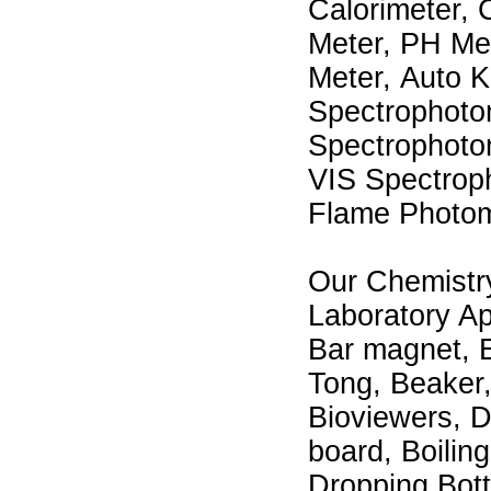
Calorimeter, 
Meter, PH Me
Meter, Auto Ka
Spectrophoto
Spectrophoto
VIS Spectroph
Flame Photome
Our Chemistry
Laboratory Ap
Bar magnet, E
Tong, Beaker, 
Bioviewers, D
board, Boilin
Dropping Bott