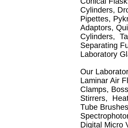
Conical Flask
Cylinders, Dr
Pipettes, Pyk
Adaptors, Quic
Cylinders, T
Separating Fu
Laboratory Gl
Our Laborator
Laminar Air F
Clamps, Boss
Stirrers, Hea
Tube Brushes
Spectrophoto
Digital Micro 