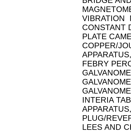
BRIDGE AND
MAGNETOMET
VIBRATION
CONSTANT D
PLATE CAME
COPPER/JO
APPARATUS,
FEBRY PER
GALVANOME
GALVANOME
GALVANOMET
INTERIA TA
APPARATUS,
PLUG/REVER
LEES AND C