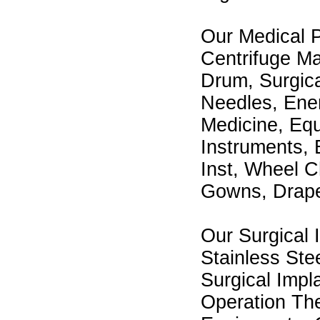
Our Medical 
Centrifuge Ma
Drum, Surgica
Needles, Enem
Medicine, Eq
Instruments, 
Inst, Wheel C
Gowns, Drap
Our Surgical 
Stainless Stee
Surgical Impl
Operation The