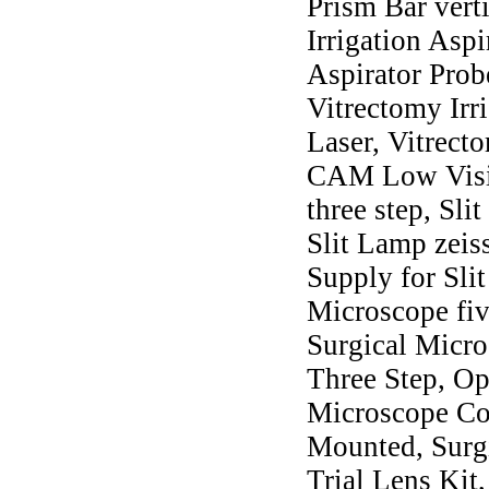
Prism Bar vert
Irrigation Asp
Aspirator Prob
Vitrectomy Ir
Laser, Vitrect
CAM Low Visio
three step, Sli
Slit Lamp zeis
Supply for Sli
Microscope fiv
Surgical Micro
Three Step, Op
Microscope Col
Mounted, Surgi
Trial Lens Kit