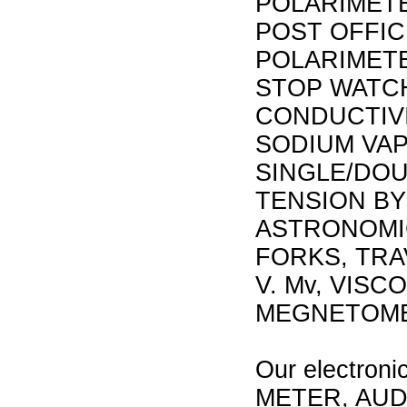
POLARIMET
POST OFFIC
POLARIMET
STOP WATCH
CONDUCTIVI
SODIUM VAP
SINGLE/DOU
TENSION BY
ASTRONOMI
FORKS, TR
V. Mv, VIS
MEGNETOME
Our electroni
METER, AUD