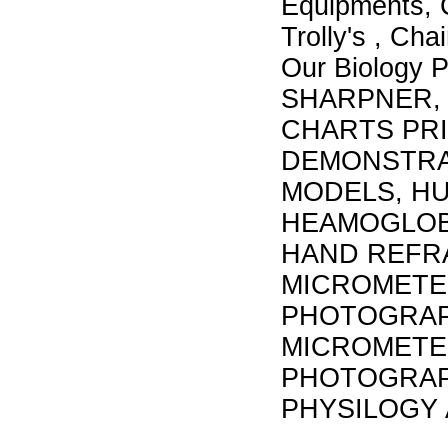
Equipments, 
Trolly's , Cha
Our Biology
SHARPNER, 
CHARTS PRI
DEMONSTRAT
MODELS, H
HEAMOGLOB
HAND REFR
MICROMETER
PHOTOGRAP
MICROMETER
PHOTOGRAP
PHYSILOGY