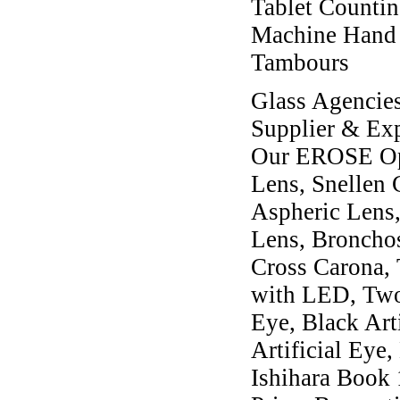
Tablet Counting
Machine Hand O
Tambours
Glass Agencies
Supplier & Exp
Our EROSE Oph
Lens, Snellen 
Aspheric Lens,
Lens, Broncho
Cross Carona,
with LED, Two
Eye, Black Art
Artificial Eye,
Ishihara Book 