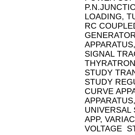
P.N.JUNCTI
LOADING, T
RC COUPLED
GENERATOR
APPARATUS,
SIGNAL TRA
THYRATRON 
STUDY TRAN
STUDY REG
CURVE APP
APPARATUS,
UNIVERSAL 
APP, VARIA
VOLTAGE ST