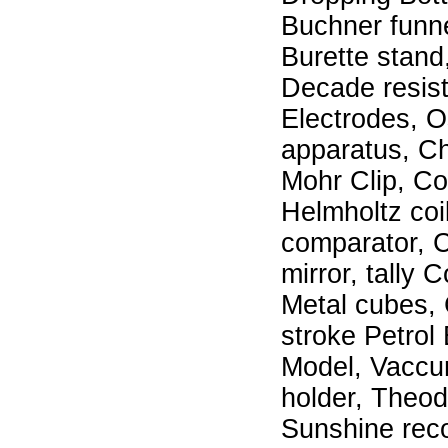
Buchner funnel
Burette stand
Decade resist
Electrodes, O
apparatus, C
Mohr Clip, Cob
Helmholtz coi
comparator, C
mirror, tally 
Metal cubes, 
stroke Petrol
Model, Vaccum
holder, Theodo
Sunshine reco