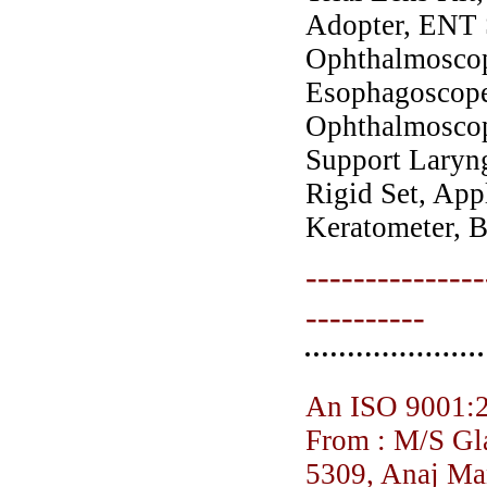
Adopter, ENT S
Ophthalmoscop
Esophagoscope,
Ophthalmoscop
Support Laryn
Rigid Set, App
Keratometer, B
---------------
----------
An ISO 9001:
From : M/S Gl
5309, Anaj Ma