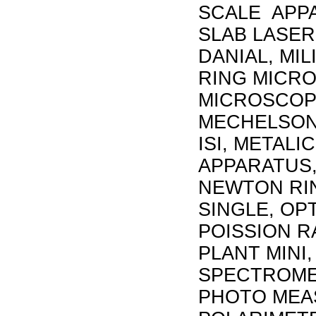
SCALE APPA
SLAB LASER
DANIAL, MI
RING MICRO
MICROSCOP
MECHELSON
ISI, METAL
APPARATUS,
NEWTON RI
SINGLE, OP
POISSION R
PLANT MINI,
SPECTROMET
PHOTO MEA