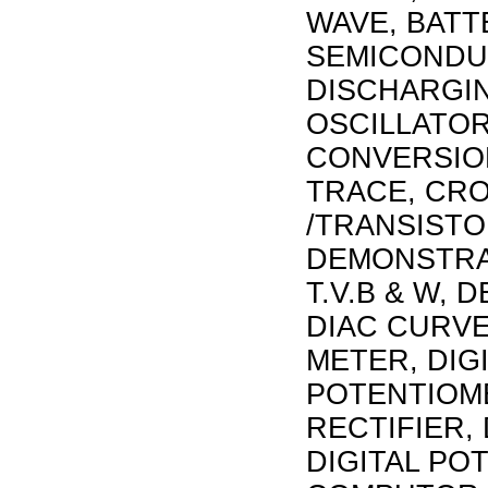
WAVE, BAT
SEMICONDU
DISCHARGIN
OSCILLATOR
CONVERSION
TRACE, CRO
/TRANSISTO
DEMONSTRA
T.V.B & W,
DIAC CURVE
METER, DIG
POTENTIOME
RECTIFIER,
DIGITAL PO