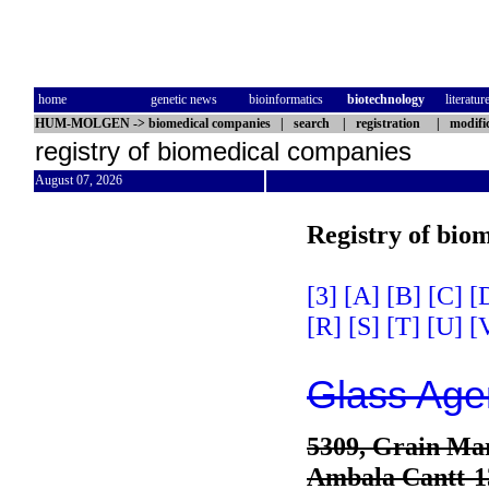
home
genetic news
bioinformatics
biotechnology
literatur
HUM-MOLGEN
->
biomedical companies
|
search
|
registration
|
modifi
registry of biomedical companies
August 07, 2026
Registry of bio
[3]
[A]
[B]
[C]
[
[R]
[S]
[T]
[U]
[
Glass Age
5309, Grain Mar
Ambala Cantt-1