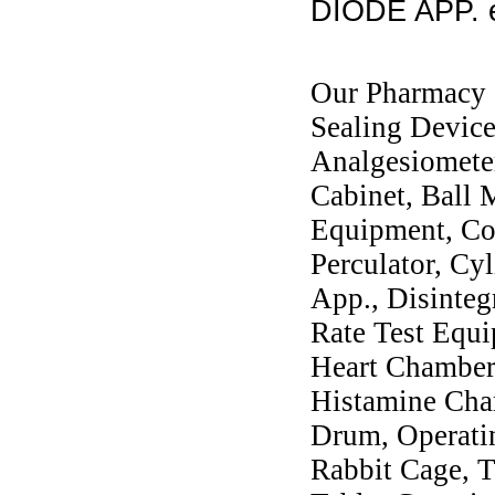
DIODE APP. e
Our Pharmacy I
Sealing Devic
Analgesiometer
Cabinet, Ball M
Equipment, Col
Perculator, Cy
App., Disinteg
Rate Test Equi
Heart Chambers
Histamine Ch
Drum, Operati
Rabbit Cage, T