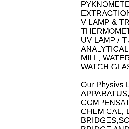
PYKNOMETE
EXTRACTION
V LAMP & 
THERMOMET
UV LAMP / 
ANALYTICAL
MILL, WATE
WATCH GLAS
Our Physivs 
APPARATUS,
COMPENSAT
CHEMICAL, 
BRIDGES,SC