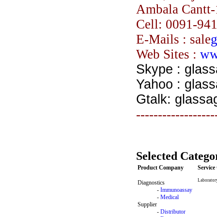
Ambala Cantt-
Cell:
0091-94
E-Mails : sale
g
Web Sites :
ww
Skype : glas
Yahoo : glas
Gtalk: glassa
------------------
Selected Catego
Product Company
Servic
Laborator
Diagnostics
-
Immunoassay
-
Medical
Supplier
-
Distributor