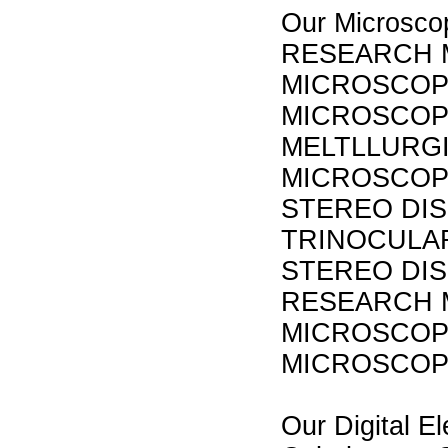
Our Micros
RESEARCH 
MICROSCOP
MICROSCOPE
MELTLLURGI
MICROSCOP
STEREO DI
TRINOCULA
STEREO DIS
RESEARCH 
MICROSCOP
MICROSCO
Our Digital El