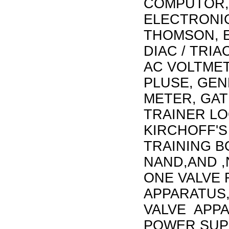
COMPUTOR,
ELECTRONIC
THOMSON, E
DIAC / TRIA
AC VOLTME
PLUSE, GEN
METER, GATE
TRAINER LO
KIRCHOFF'S
TRAINING B
NAND,AND ,
ONE VALVE 
APPARATUS,
VALVE APPA
POWER SUPP