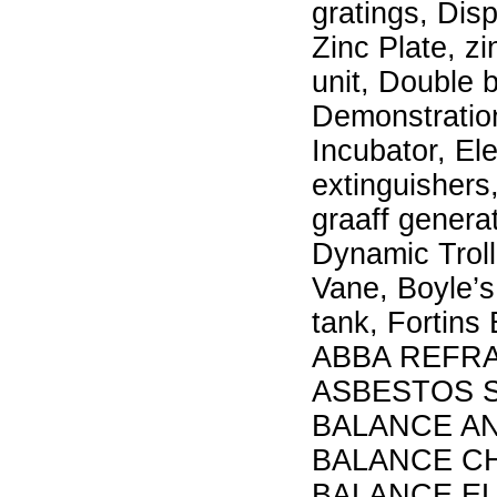
gratings, Disp
Zinc Plate, z
unit, Double 
Demonstratio
Incubator, El
extinguisher
graaff genera
Dynamic Troll
Vane, Boyle’s
tank, Fortin
ABBA REFRA
ASBESTOS S
BALANCE AN
BALANCE CH
BALANCE EL