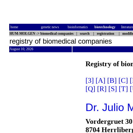
home
genetic news
bioinformatics
biotechnology
literatur
HUM-MOLGEN
->
biomedical companies
|
search
|
registration
|
modifi
registry of biomedical companies
August 10, 2026
Registry of bi
[3]
[A]
[B]
[C]
[
[Q]
[R]
[S]
[T]
[
Dr. Julio
Vordergruet 30
8704 Herrliber