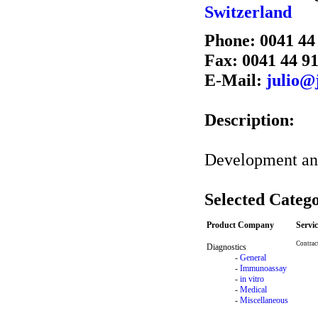
Switzerland
Phone: 0041 44
Fax: 0041 44 9
E-Mail:
julio@
Description:
Development an 
Selected Catego
Product Company
Servi
Contrac
Diagnostics
-
General
-
Immunoassay
-
in vitro
-
Medical
-
Miscellaneous