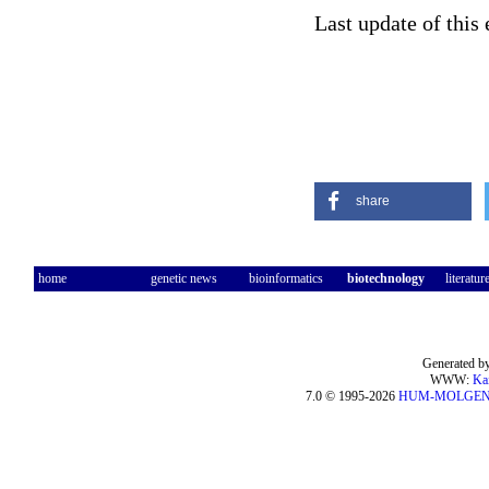
Last update of this
share
home
genetic news
bioinformatics
biotechnology
literatur
Generated by
WWW:
Ka
7.0 © 1995-2026
HUM-MOLGE