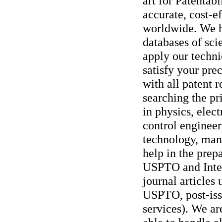
art for Patentabi
accurate, cost-ef
worldwide. We h
databases of sci
apply our techni
satisfy your pre
with all patent 
searching the pri
in physics, elec
control enginee
technology, man
help in the pre
USPTO and Intern
journal articles 
USPTO, post-iss
services). We ar