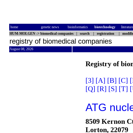
home
genetic news
bioinformatics
biotechnology
literatur
HUM-MOLGEN
->
biomedical companies
|
search
|
registration
|
modifi
registry of biomedical companies
August 08, 2026
Registry of bi
[3]
[A]
[B]
[C]
[
[Q]
[R]
[S]
[T]
[
ATG nucle
8509 Kernon C
Lorton, 22079