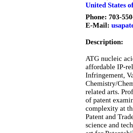
United States o
Phone: 703-550
E-Mail:
usapat
Description:
ATG nucleic acid
affordable IP-re
Infringement, Va
Chemistry/Chemi
related arts. Pr
of patent examin
complexity at th
Patent and Trad
science and tech