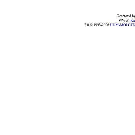
Generated by
WWW:
Ka
7.0 © 1995-2026
HUM-MOLGE