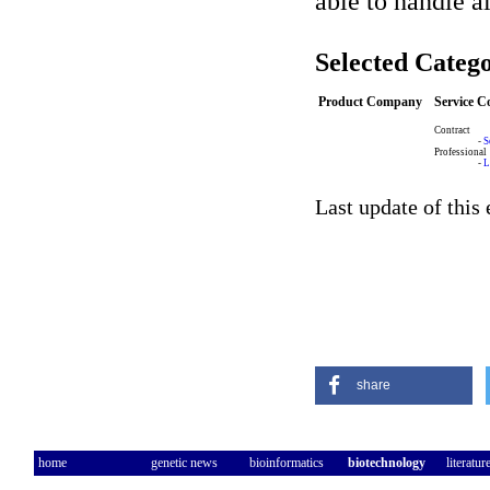
able to handle a
Selected Catego
Product Company
Service 
Contract
-
S
Professional
-
L
Last update of this
share
home
genetic news
bioinformatics
biotechnology
literatur