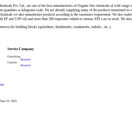
micals Pvt. Ltd., are one of the best manufacturers of Organic fine chemicals of wide range wit
m quantities to kilograms scale. We are already supplying many of the products mentioned in our
 chemicals we also manufacture products according to the customers requirement. We also unde
h EP and USP rel) and more than 500 impurities related to various API s are in stock. We also 
rocyclic building blocks (quinolines, thiadiazoles, oxadiazoles, indoles...etc.,)
Service Company
Consulting
-
Research
Contract
-
Research
ous
: June 23, 2025