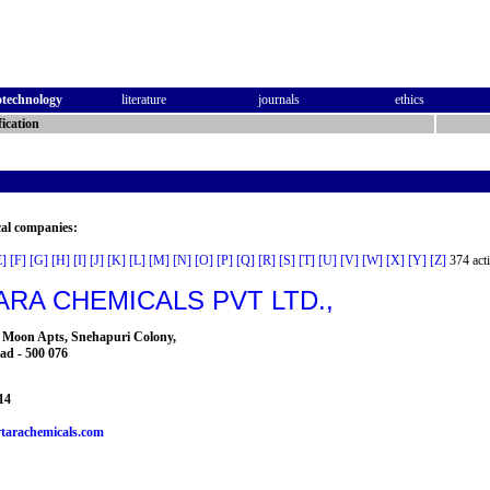
otechnology
literature
journals
ethics
ication
cal companies:
E]
[F]
[G]
[H]
[I]
[J]
[K]
[L]
[M]
[N]
[O]
[P]
[Q]
[R]
[S]
[T]
[U]
[V]
[W]
[X]
[Y]
[Z]
374 acti
RA CHEMICALS PVT LTD.,
ls Moon Apts, Snehapuri Colony,
ad - 500 076
14
tarachemicals.com