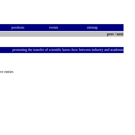
positions
events
sitemap
prev
/
next
promoting the transfer of scientific know-how between industry and academia
ve entries