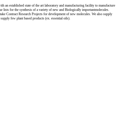
h an established state of the art laboratory and manufacturing facility to manufacture
 lists for the synthesis of a variety of new and Biologically importantmolecules.
rtake Contract Research Projects for development of new molecules. We also supply
supply few plant based products (ex. essential oils).