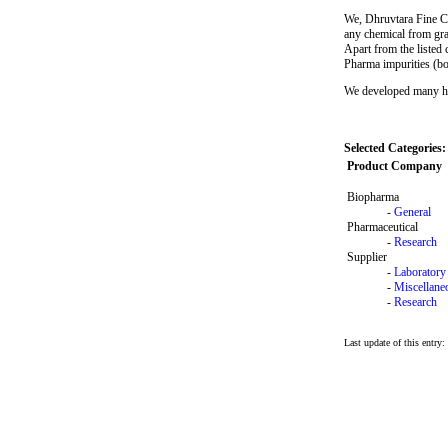
We, Dhruvtara Fine Che
any chemical from gra
Apart from the listed
Pharma impurities (bot
We developed many hete
Selected Categories:
Product Company
Biopharma
-
General
Pharmaceutical
-
Research
Supplier
-
Laboratory
-
Miscellane
-
Research
Last update of this entry