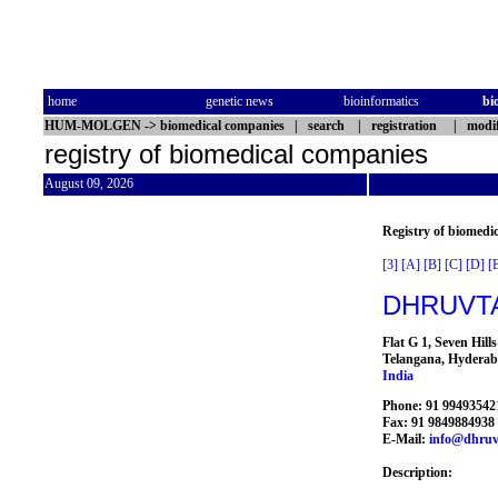
home
genetic news
bioinformatics
bi
HUM-MOLGEN
->
biomedical companies
|
search
|
registration
|
modif
registry of biomedical companies
August 09, 2026
Registry of biomedi
[3]
[A]
[B]
[C]
[D]
[
DHRUVTA
Flat G 1, Seven Hil
Telangana, Hyderab
India
Phone: 91 99493542
Fax: 91 9849884938
E-Mail:
info@dhruv
Description: