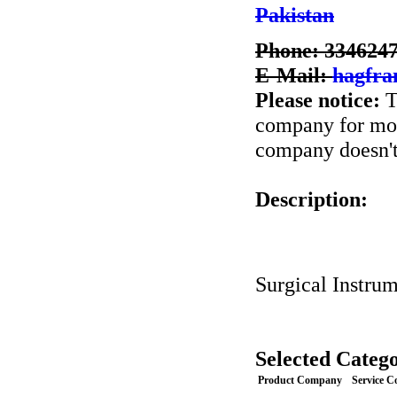
Pakistan
Phone: 334624
E-Mail:
hagfra
Please notice:
T
company for more
company doesn't 
Description:
Surgical Instru
Selected Catego
Product Company
Service 