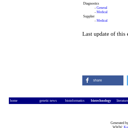
Diagnostics
-
General
-
Medical
Supplier
-
Medical
Last update of this
share
home
genetic news
bioinformatics
biotechnology
literatur
Generated by
WWW:
Ka