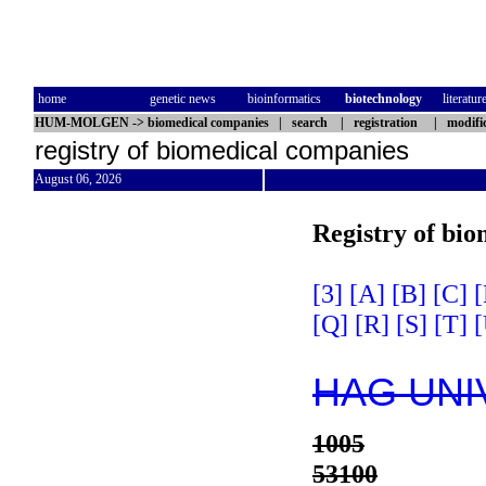
home
genetic news
bioinformatics
biotechnology
literatur
HUM-MOLGEN
->
biomedical companies
|
search
|
registration
|
modifi
registry of biomedical companies
August 06, 2026
Registry of bi
[3]
[A]
[B]
[C]
[
[Q]
[R]
[S]
[T]
[
HAG UNI
1005
53100