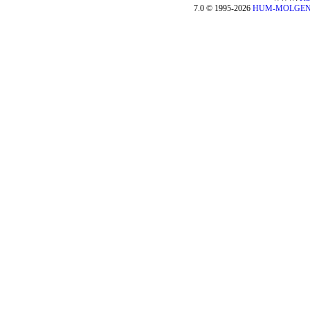
7.0 © 1995-2026
HUM-MOLGE