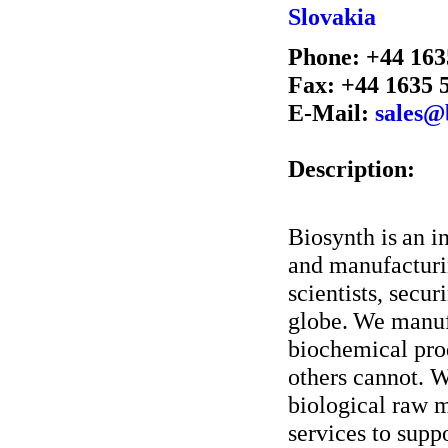
Slovakia
Phone: +44 163
Fax: +44 1635 
E-Mail:
sales@
Description:
Biosynth is an i
and manufacturin
scientists, secur
globe. We manuf
biochemical prod
others cannot. W
biological raw m
services to supp