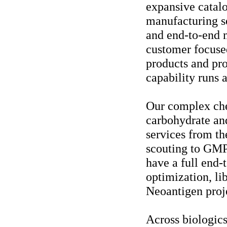
expansive catal
manufacturing se
and end-to-end m
customer focused
products and pro
capability runs 
Our complex che
carbohydrate an
services from the
scouting to GMP 
have a full end-
optimization, l
Neoantigen proj
Across biologics