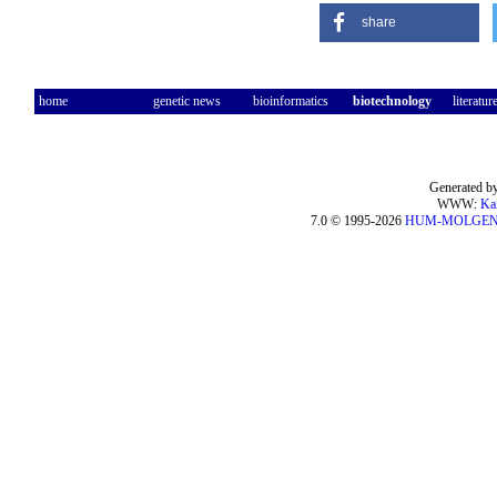
share
home
genetic news
bioinformatics
biotechnology
literatur
Generated by
WWW:
Ka
7.0 © 1995-2026
HUM-MOLGE