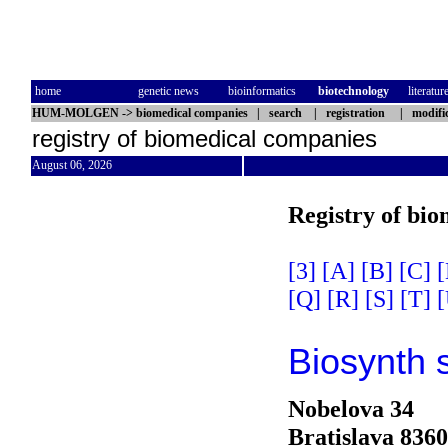
home
genetic news
bioinformatics
biotechnology
literatur
HUM-MOLGEN
->
biomedical companies
|
search
|
registration
|
modifi
registry of biomedical companies
August 06, 2026
Registry of bi
[3]
[A]
[B]
[C]
[
[Q]
[R]
[S]
[T]
[
Biosynth 
Nobelova 34
Bratislava 836