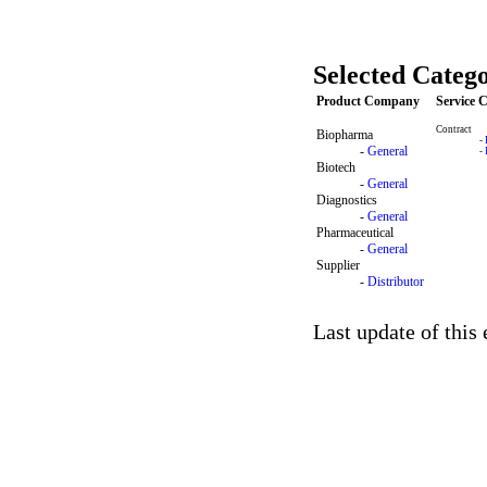
Selected Catego
Product Company
Service
Contract
Biopharma
-
-
General
-
Biotech
-
General
Diagnostics
-
General
Pharmaceutical
-
General
Supplier
-
Distributor
Last update of this