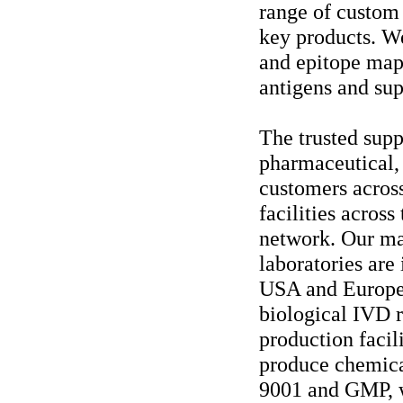
range of custom
key products. We
and epitope map
antigens and sup
The trusted supp
pharmaceutical, 
customers acros
facilities across
network. Our ma
laboratories are
USA and Europe.
biological IVD 
production facil
produce chemical
9001 and GMP, w