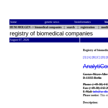
home
genetic news
bioinformatics
bi
HUM-MOLGEN
->
biomedical companies
|
search
|
registration
|
modif
registry of biomedical companies
August 07, 2026
Registry of biomedi
[3]
[A]
[B]
[C]
[D]
[
AnalytiCo
Gustav-Meyer-Allee
D-13355 Berlin
Phone: (+49-30) 4 63
Fax: (+49-30) 4 63 2
E-Mail:
info@ac-dis
Please notice:
This en
Description: