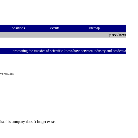
positions
events
sitemap
prev
/
next
promoting the transfer of scientific know-how between industry and academia
ve entries
hat this company doesn't longer exists.