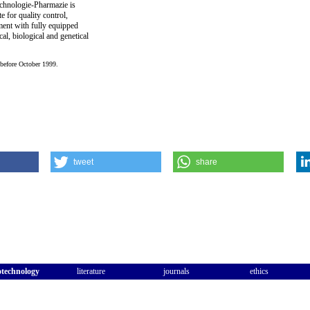
hnologie-Pharmazie is
e for quality control,
ent with fully equipped
cal, biological and genetical
 before October 1999.
tweet
share
otechnology
literature
journals
ethics