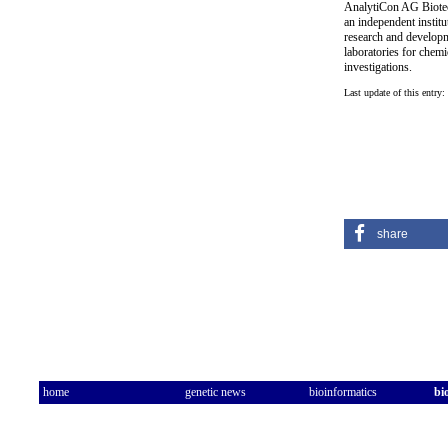
AnalytiCon AG Biotec
an independent institut
research and developm
laboratories for chemi
investigations.
Last update of this entry:
share
home
genetic news
bioinformatics
bi