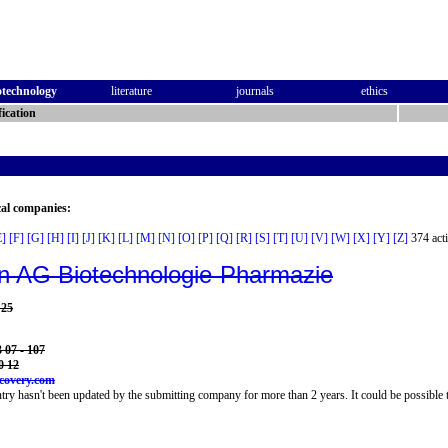
otechnology
literature
journals
ethics
ication
cal companies:
E]
[F]
[G]
[H]
[I]
[J]
[K]
[L]
[M]
[N]
[O]
[P]
[Q]
[R]
[S]
[T]
[U]
[V]
[W]
[X]
[Y]
[Z]
374 acti
n AG Biotechnologie-Pharmazie
 25
 07 - 107
0 12
covery.com
try hasn't been updated by the submitting company for more than 2 years. It could be possible t