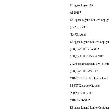
E3 ligase Ligand 1A
AP20187
E3 Ligase Ligand-Linker Conjuga
(S)-AZD6738
(R)-JQ1 Acid
E3 ligase Ligand-Linker Conjuga
(S,R,S)-AHPC-C6-NH2
(S,R,S)-AHPC-Me-C6-NH2
2-(2,6-dioxopiperidin-3-yl)-5-flu
(S,R,S)-AHPC-Me TFA
VH032-C10-NH2 dihydrochlori
I-BET762 carboxylic acid
(S,R,S)-AHPC TFA
VH032-C4-NH2
E3 ligase Ligand-Linker Conjuga