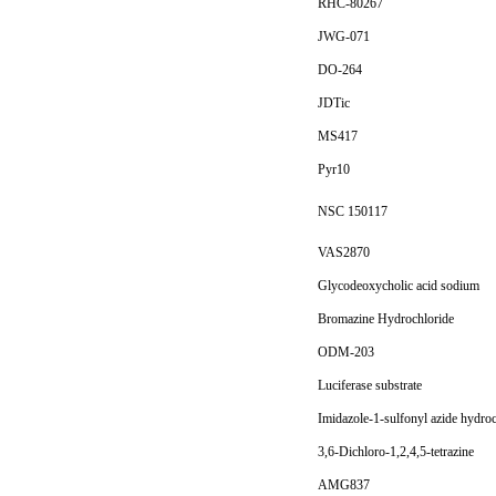
RHC-80267
JWG-071
DO-264
JDTic
MS417
Pyr10
NSC 150117
VAS2870
Glycodeoxycholic acid sodium
Bromazine Hydrochloride
ODM-203
Luciferase substrate
Imidazole-1-sulfonyl azide hydro
3,6-Dichloro-1,2,4,5-tetrazine
AMG837