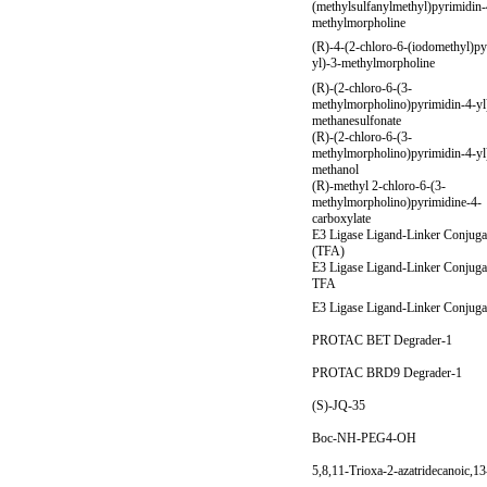
(methylsulfanylmethyl)pyrimidin-
methylmorpholine
(R)-4-(2-chloro-6-(iodomethyl)py
yl)-3-methylmorpholine
(R)-(2-chloro-6-(3-
methylmorpholino)pyrimidin-4-yl
methanesulfonate
(R)-(2-chloro-6-(3-
methylmorpholino)pyrimidin-4-yl
methanol
(R)-methyl 2-chloro-6-(3-
methylmorpholino)pyrimidine-4-
carboxylate
E3 Ligase Ligand-Linker Conjuga
(TFA)
E3 Ligase Ligand-Linker Conjuga
TFA
E3 Ligase Ligand-Linker Conjuga
PROTAC BET Degrader-1
PROTAC BRD9 Degrader-1
(S)-JQ-35
Boc-NH-PEG4-OH
5,8,11-Trioxa-2-azatridecanoic,13