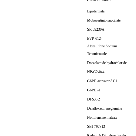
CD38 inhibitor 1
Lipofermata
Mobocertinib succinate
SR 59230A
EVP-6124
Aldesulfone Sodium
Tenonitrozole
Dorzolamide hydrochloride
NP-G2-044
G6PD activator AG1
G6PDi-1
DFSX-2
Delafloxacin meglumine
Nomifensine maleate
SBI-797812
Radotinib Dihydrochloride