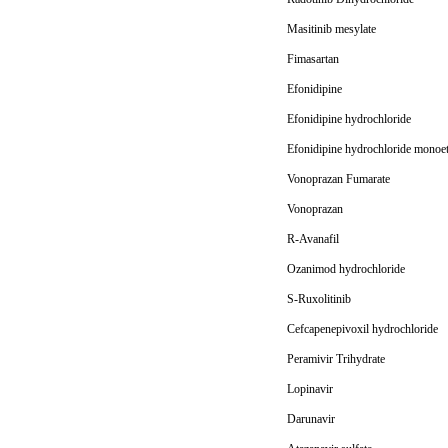
Masitinib mesylate
Fimasartan
Efonidipine
Efonidipine hydrochloride
Efonidipine hydrochloride monoet
Vonoprazan Fumarate
Vonoprazan
R-Avanafil
Ozanimod hydrochloride
S-Ruxolitinib
Cefcapenepivoxil hydrochloride
Peramivir Trihydrate
Lopinavir
Darunavir