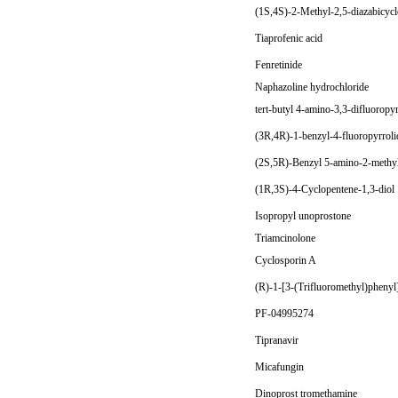
(1S,4S)-2-Methyl-2,5-diazabicyc
Tiaprofenic acid
Fenretinide
Naphazoline hydrochloride
tert-butyl 4-amino-3,3-difluoropy
(3R,4R)-1-benzyl-4-fluoropyrrolid
(2S,5R)-Benzyl 5-amino-2-methylp
(1R,3S)-4-Cyclopentene-1,3-diol 
Isopropyl unoprostone
Triamcinolone
Cyclosporin A
(R)-1-[3-(Trifluoromethyl)phenyl
PF-04995274
Tipranavir
Micafungin
Dinoprost tromethamine