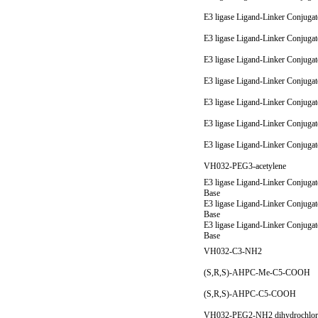
E3 ligase Ligand-Linker Conjuga
E3 ligase Ligand-Linker Conjuga
E3 ligase Ligand-Linker Conjuga
E3 ligase Ligand-Linker Conjuga
E3 ligase Ligand-Linker Conjuga
E3 ligase Ligand-Linker Conjuga
E3 ligase Ligand-Linker Conjuga
VH032-PEG3-acetylene
E3 ligase Ligand-Linker Conjugat
Base
E3 ligase Ligand-Linker Conjugat
Base
E3 ligase Ligand-Linker Conjugat
Base
VH032-C3-NH2
(S,R,S)-AHPC-Me-C5-COOH
(S,R,S)-AHPC-C5-COOH
VH032-PEG2-NH2 dihydrochlor