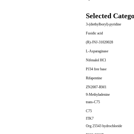
Selected Catego
3-(diethylboryl)-pyridine
Fusidic acid
(R)-JNJ-31020028
L-Asparaginase
Nifenalol HCl
PJ34 free base
Rifapentine
ZN2007-RM1
9-Methyladenine
trans-C75
C75
ITK7
Org 25543 hydrochloride