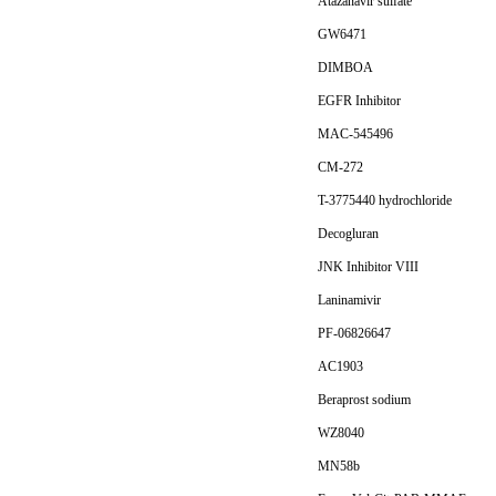
Atazanavir sulfate
GW6471
DIMBOA
EGFR Inhibitor
MAC-545496
CM-272
T-3775440 hydrochloride
Decogluran
JNK Inhibitor VIII
Laninamivir
PF-06826647
AC1903
Beraprost sodium
WZ8040
MN58b