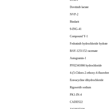
Dovitinib lactate
NVP-2
Bindarit
9-ING-41
Compound Y-1
Fedratinib hydrochloride hydrate
BAY-1251152 racemate
Autogramin-1
PF02341066 hydrochloride
4-(5-Chloro-2-ethoxy-4-fluoroben
Eravacycline dihydrochloride
Rigosertib sodium
PK1-IN-4
CADD522