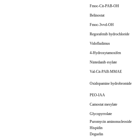
Fmoc-Cit-PAB-OH
Belinostat
Fmoc-3vvd-OH
Regorafenib hydrochloride
Vidofludimus
4-Hydroxytamoxifen
Nintedanib esylate
Val-Cit-PAB-MMAE
Oxidopamine hydrobromide
PEO-IAA
Camostat mesylate
Glycopyrrolate
Puromycin aminonucleoside
Hispidin
Deguelin