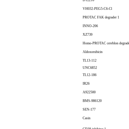
DT2216
VH032-PEG5-C6-Cl
PROTAC FAK degrader 1
INNO-206
XZ739
Homo-PROTAC cereblon degrad
Aldoxorubicin
TL13-112
UNC6852
TL12-186
IR26
A922500
BMS-986120
SEN-177
Casin