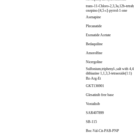
trans-11-Chloro-2,3,3a,12b-tetra
oxepino-[4,5-c]-pyrrol-1-one
Asenapine
Plecanatide
Exenatide Acetate
Bedaquiline
Amorolfine
Nicergoline
Sulfonium,triphenyl-,salt with 4,
dithiazine 1,1,3,3-tetraoxide(1:1)
Bz-Arg-Et
GKT136901
Glesatinib free base
Voxtalisib
SAR407899
SB-115
Boc-Val-Cit-PAB-PNP