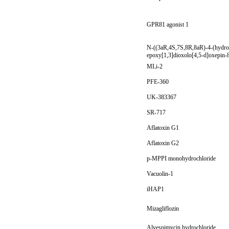
GPR81 agonist 1
N-((3aR,4S,7S,8R,8aR)-4-(hydro
epoxy[1,3]dioxolo[4,5-d]oxepin-8
MLi-2
PFE-360
UK-383367
SR-717
Aflatoxin G1
Aflatoxin G2
p-MPPI monohydrochloride
Vacuolin-1
iHAP1
Mizagliflozin
Alvespimycin hydrochloride