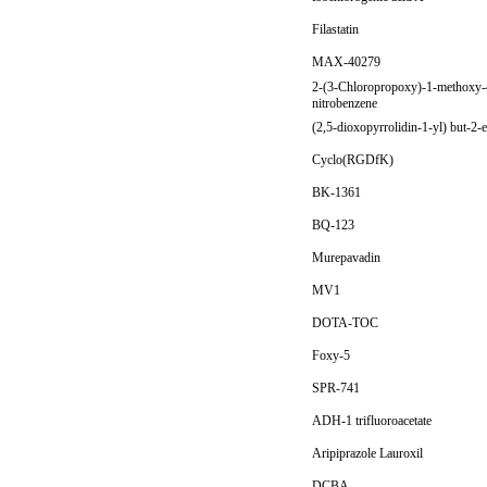
Filastatin
MAX-40279
2-(3-Chloropropoxy)-1-methoxy-
nitrobenzene
(2,5-dioxopyrrolidin-1-yl) but-2-
Cyclo(RGDfK)
BK-1361
BQ-123
Murepavadin
MV1
DOTA-TOC
Foxy-5
SPR-741
ADH-1 trifluoroacetate
Aripiprazole Lauroxil
DCBA