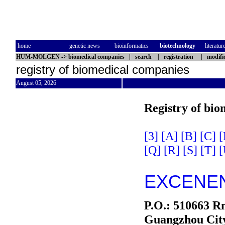
home
genetic news
bioinformatics
biotechnology
literatur
HUM-MOLGEN
->
biomedical companies
|
search
|
registration
|
modifi
registry of biomedical companies
August 05, 2026
Registry of bio
[3]
[A]
[B]
[C]
[
[Q]
[R]
[S]
[T]
[
EXCENEN
P.O.: 510663 Rm
Guangzhou Cit