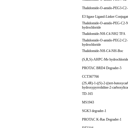
Thalidomide-O-amido-PEG3-C2-
E3 ligase Ligand-Linker Conjuga
Thalidomide-O-amido-PEG-C2-
hydrochloride
Thalidomide-NH-C4-NH2 TFA
Thalidomide-O-amido-PEG2-C2
hydrochloride
Thalidomide-NH-C4-NH-Boc
(S,R,S)-AHPC-Me hydrochlorid
PROTAC BRD4 Degrader-5
CCT367766
(2S,4R)-1-((S)-2-((tert-butoxyca
hydroxypyrrolidine-2-carboxylic
TD-165
MS1943
SGK3 degrader-1
PROTAC K-Ras Degrader-1