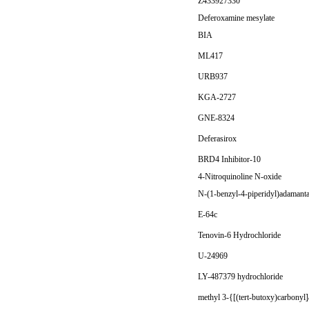
Z433927330
Deferoxamine mesylate
BIA
ML417
URB937
KGA-2727
GNE-8324
Deferasirox
BRD4 Inhibitor-10
4-Nitroquinoline N-oxide
N-(1-benzyl-4-piperidyl)adamant
E-64c
Tenovin-6 Hydrochloride
U-24969
LY-487379 hydrochloride
methyl 3-{[(tert-butoxy)carbonyl