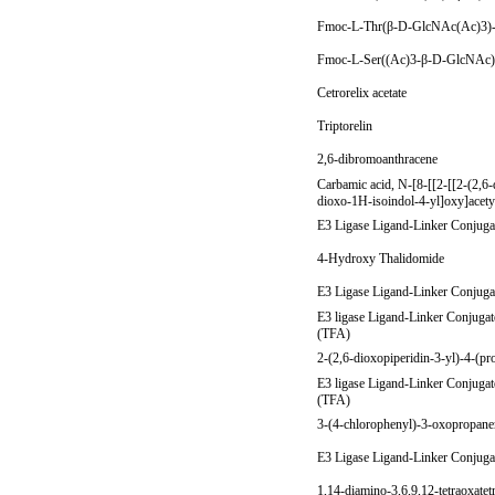
Fmoc-L-Thr(β-D-GlcNAc(Ac)3
Fmoc-L-Ser((Ac)3-β-D-GlcNA
Cetrorelix acetate
Triptorelin
2,6-dibromoanthracene
Carbamic acid, N-[8-[[2-[[2-(2,6-
dioxo-1H-isoindol-4-yl]oxy]acetyl
E3 Ligase Ligand-Linker Conjuga
4-Hydroxy Thalidomide
E3 Ligase Ligand-Linker Conjuga
E3 ligase Ligand-Linker Conjugat
(TFA)
2-(2,6-dioxopiperidin-3-yl)-4-(p
E3 ligase Ligand-Linker Conjugat
(TFA)
3-(4-chlorophenyl)-3-oxopropanen
E3 Ligase Ligand-Linker Conjuga
1,14-diamino-3,6,9,12-tetraoxate