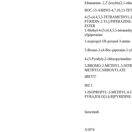
Ethanamine, 2,2'-[oxybis(2,1-etha
BOC-15-AMINO-4,7,10,13-
4-[5-(4,4,5,5-TETRAMETHYL
PYRIDIN-2-YL]-PIPERAZIN
ESTER
1-Methyl-4-(5-(4,4,5,5-tetramethy
yl)piperazine
1-isopropyl-1H-pyrazol-3-amine
5-Bromo-2-(4-Boc-piperazin-1-yl
4-(3-Pyridyl)-2-chloropyrimidine
5-BROMO-2-METHYL-3-NIT
METHYLCARBOXYLATE
dBET57
MZ 1
1-ISOPROPYL-3-METHYL-6-
PYRAZOLO[3,4-B]PYRIDINE
Izencitinib
A1874