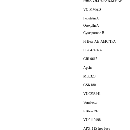
Fmoc-Val-Cit-PAB-MMAE
VC-MMAD
Pepstatin A
Oroxylin A
Cytosporone B
H-Beta-Ala-AMC TFA
PF-04745637
GRL0617
Apcin
ME0328
GSK180
VU0238441
Vonafexor
RBN-2397
VU0119498
APX-115 free base