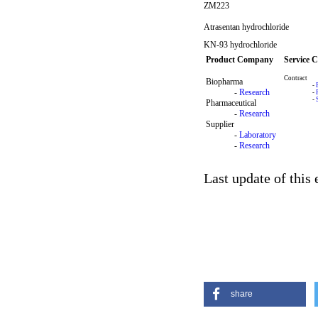
ZM223
Atrasentan hydrochloride
KN-93 hydrochloride
Product Company
Service 
Contract
Biopharma
-
-
Research
-
-
Pharmaceutical
-
Research
Supplier
-
Laboratory
-
Research
Last update of this
share