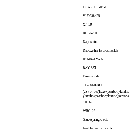
LC3-mHTT-IN-1
VU0238429
XP-59
BETd-260
Dapoxetine
Dapoxetine hydrochloride
JBJ-04-125-02
BAY-885
Pemigatinib
TLX agonist 1
(2S)-5-[bis(hexoxycarbonylamino
ylmethoxycarbonylamino)pentanoi
CIL 62
WRG-28
Glucosyringic acid
Isochlorogenic acid A