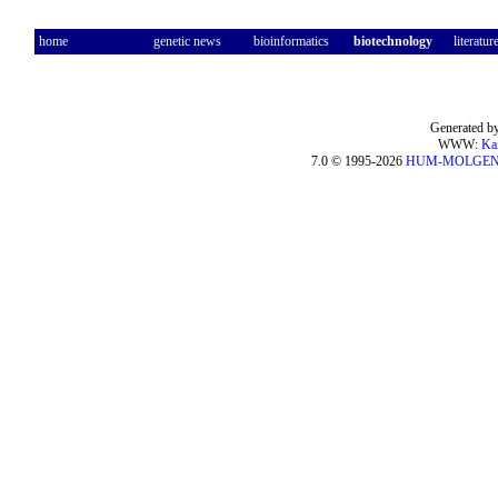
home
genetic news
bioinformatics
biotechnology
literatur
Generated by
WWW:
Ka
7.0 © 1995-2026
HUM-MOLGE