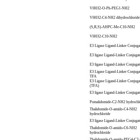
VH032-O-Ph-PEG1-NH2
VH032-C4-NH2 dihydrochlorid
(S,R,S)-AHPC-Me-C10-NH2
VH032-C10-NH2
E3 Ligase Ligand-Linker Conjuga
E3 ligase Ligand-Linker Conjuga
E3 ligase Ligand-Linker Conjuga
E3 Ligase Ligand-Linker Conjuga
TFA
E3 Ligase Ligand-Linker Conjuga
(TFA)
E3 ligase Ligand-Linker Conjuga
Pomalidomide-C2-NH2 hydrochl
Thalidomide-O-amido-C4-NH2
hydrochloride
E3 ligase Ligand-Linker Conjuga
Thalidomide-O-amido-C6-NH2
hydrochloride
Thalidomide-O-amido-PEG4-C2-