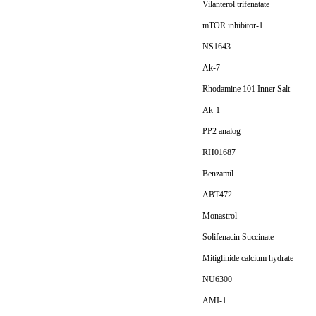
Vilanterol trifenatate
mTOR inhibitor-1
NS1643
Ak-7
Rhodamine 101 Inner Salt
Ak-1
PP2 analog
RH01687
Benzamil
ABT472
Monastrol
Solifenacin Succinate
Mitiglinide calcium hydrate
NU6300
AMI-1