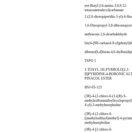
tert-Butyl (14-amino-3,6,9,12-
tetraoxatetradecyl)carbamate
2-(2,6-dioxopiperidin-3-yl)-4-flu
1,6-Diisopropyl-3,8-dibromopyr
anthracene-2,6-dicarbaldehyde
bis(4-(9H-carbazol-9-yl)phenyl)d
dibenzo[b,d]furan-4,6-diylbis(di
TSPO 1
1-TOSYL-1H-PYRROLO[2,3-
B]PYRIDINE-4-BORONIC AC
PINACOL ESTER
BSJ-03-123
(3R)-4-(2-chloro-6-(1-((R)-S-
methylsulfonimidoyl)cyclopropyl
4-yl)-3-methylmorpholine
(3R)-4-(2-chloro-6-
[(methylsulfinyl)methyl]-4-pyrimi
methylmorpholine
(3R)-4-[2-chloro-6-