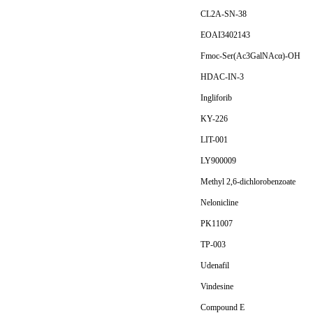
CL2A-SN-38
EOAI3402143
Fmoc-Ser(Ac3GalNAcα)-OH
HDAC-IN-3
Ingliforib
KY-226
LIT-001
LY900009
Methyl 2,6-dichlorobenzoate
Nelonicline
PK11007
TP-003
Udenafil
Vindesine
Compound E