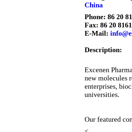
China
Phone: 86 20 8
Fax: 86 20 816
E-Mail:
info@e
Description:
Excenen PharmaT
new molecules r
enterprises, bio
universities.
Our featured c
<