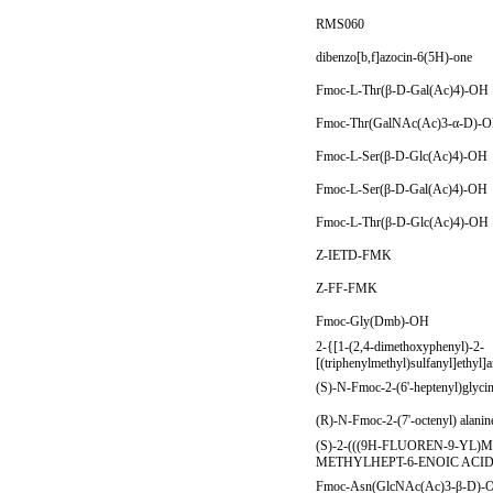
RMS060
dibenzo[b,f]azocin-6(5H)-one
Fmoc-L-Thr(β-D-Gal(Ac)4)-OH
Fmoc-Thr(GalNAc(Ac)3-α-D)-
Fmoc-L-Ser(β-D-Glc(Ac)4)-OH
Fmoc-L-Ser(β-D-Gal(Ac)4)-OH
Fmoc-L-Thr(β-D-Glc(Ac)4)-OH
Z-IETD-FMK
Z-FF-FMK
Fmoc-Gly(Dmb)-OH
2-{[1-(2,4-dimethoxyphenyl)-2-
[(triphenylmethyl)sulfanyl]ethyl]
(S)-N-Fmoc-2-(6'-heptenyl)glyci
(R)-N-Fmoc-2-(7'-octenyl) alani
(S)-2-(((9H-FLUOREN-9-Y
METHYLHEPT-6-ENOIC ACI
Fmoc-Asn(GlcNAc(Ac)3-β-D)