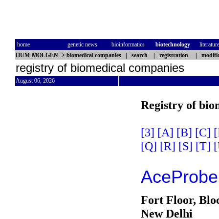
home
genetic news
bioinformatics
biotechnology
literatur
HUM-MOLGEN
->
biomedical companies
|
search
|
registration
|
modifi
registry of biomedical companies
August 06, 2026
Registry of bi
[3]
[A]
[B]
[C]
[
[Q]
[R]
[S]
[T]
[
AceProbe 
Fort Floor, Blo
New Delhi