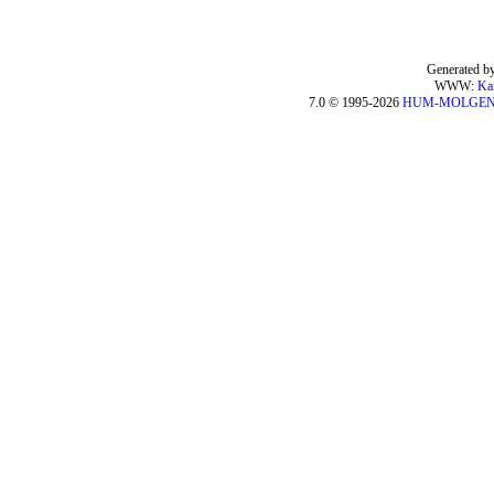
Generated by
WWW:
Ka
7.0 © 1995-2026
HUM-MOLGE