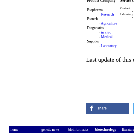
Product Company
Service
Contract
Biopharma
-
-
Research
Laboratory
-
Biotech
-
Agriculture
Diagnostics
-
in vitro
-
Medical
Supplier
-
Laboratory
Last update of this
share
home
genetic news
bioinformatics
biotechnology
literatur