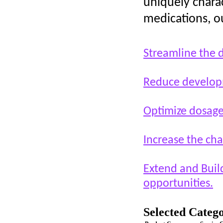
uniquely charac
medications, ou
Streamline the 
Reduce develop
Optimize dosage
Increase the chan
Extend and Build
opportunities.
Selected Catego