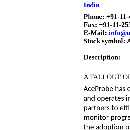
India
Phone: +91-11-
Fax: +91-11-25
E-Mail:
info@a
Stock symbol:
Description:
A FALLOUT O
AceProbe has e
and operates i
partners to ef
monitor progre
the adoption of