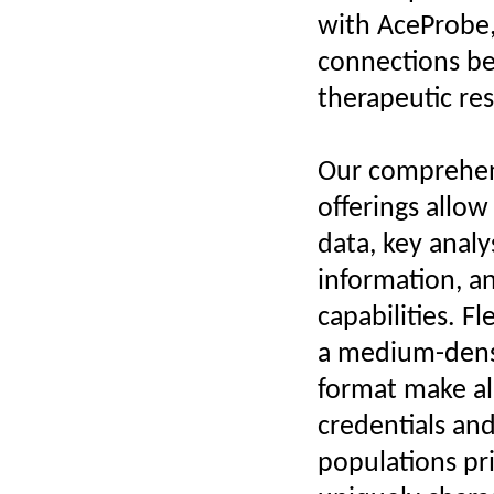
with AceProbe,
connections be
therapeutic re
Our comprehen
offerings allow
data, key anal
information, a
capabilities. F
a medium-densi
format make al
credentials and
populations pri