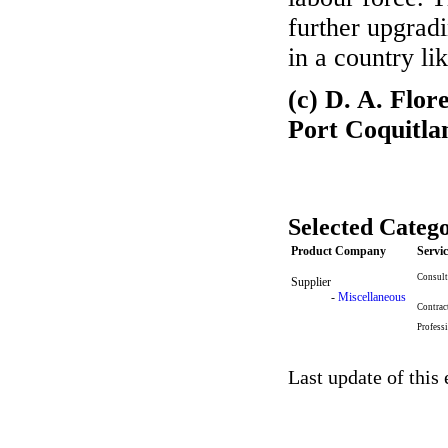
further upgradi
in a country li
(c) D. A. Flo
Port Coquitl
Selected Catego
Product Company
Servi
Consult
Supplier
-
Miscellaneous
Contrac
Profess
Last update of this 