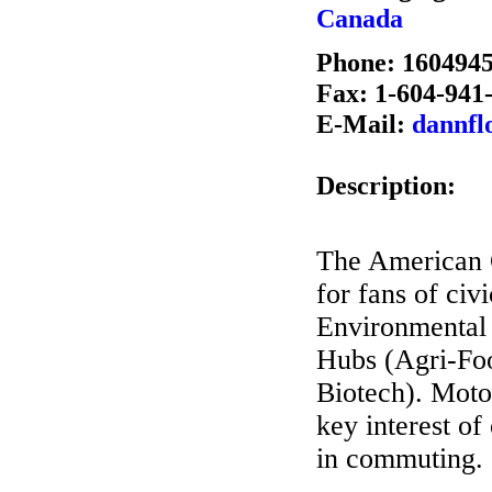
Canada
Phone: 160494
Fax: 1-604-941
E-Mail:
dannfl
Description:
The American G
for fans of ci
Environmental 
Hubs (Agri-Foo
Biotech). Moto
key interest of
in commuting.