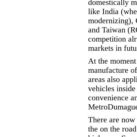
domestically m
like India (wher
modernizing),
and Taiwan (RO
competition al
markets in futu
At the moment 
manufacture of
areas also app
vehicles inside 
convenience and
MetroDumague
There are now 
the on the road