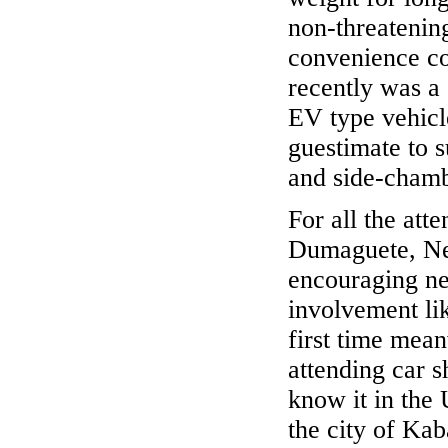
non-threatening
convenience co
recently was a
EV type vehicle
guestimate to s
and side-chamb
For all the atte
Dumaguete, Negr
encouraging ne
involvement lik
first time mea
attending car 
know it in the
the city of Kab