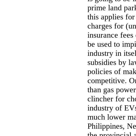
prime land par
this applies fo
charges for (un
insurance fees
be used to impi
industry in its
subsidies by l
policies of ma
competitive. O
than gas power
clincher for ch
industry of EVs
much lower mai
Philippines, N
the provincial 