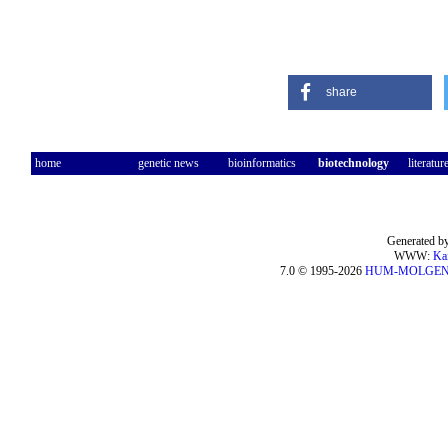
share
home
genetic news
bioinformatics
biotechnology
literatur
Generated by
WWW:
Ka
7.0 © 1995-2026
HUM-MOLGE