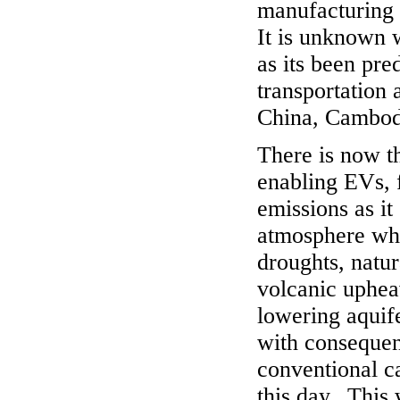
manufacturing 
It is unknown 
as its been pre
transportation 
China, Cambodi
There is now t
enabling EVs, 
emissions as it
atmosphere whi
droughts, natur
volcanic uphea
lowering aquife
with consequent
conventional ca
this day. This 