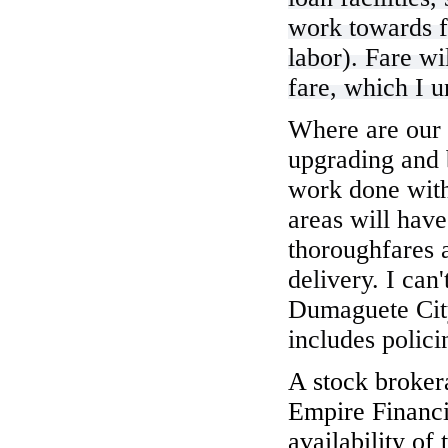
work towards f
labor). Fare wi
fare, which I 
Where are our 
upgrading and 
work done with
areas will hav
thoroughfares 
delivery. I can
Dumaguete Cit
includes polici
A stock broke
Empire Financ
availability of