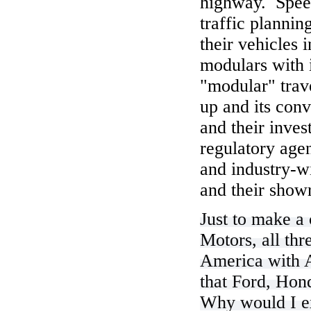
highway. Speed
traffic planni
their vehicles
modulars with i
"modular" trave
up and its conv
and their inve
regulatory age
and industry-w
and their showr
Just to make a
Motors, all th
America with A
that Ford, Hon
Why would I exp