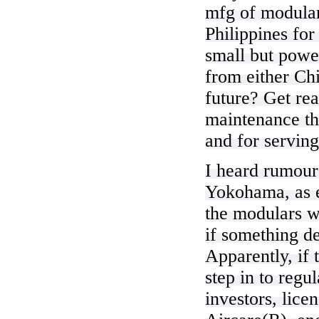
mfg of modular
Philippines for
small but powe
from either Chi
future? Get rea
maintenance th
and for serving
I heard rumour
Yokohama, as e
the modulars wi
if something d
Apparently, if 
step in to regu
investors, lic