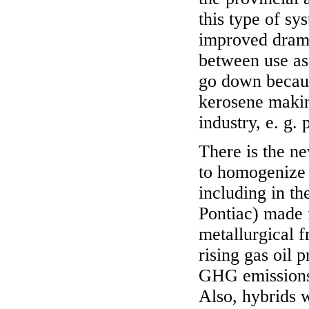
this type of sy
improved dramat
between use as 
go down becaus
kerosene making
industry, e. g.
There is the n
to homogenize c
including in t
Pontiac) made 
metallurgical f
rising gas oil 
GHG emissions 
Also, hybrids 