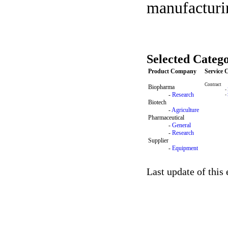
manufacturin
Selected Catego
Product Company
Service
Contract
Biopharma
-
-
Research
-
Biotech
-
Agriculture
Pharmaceutical
-
General
-
Research
Supplier
-
Equipment
Last update of this