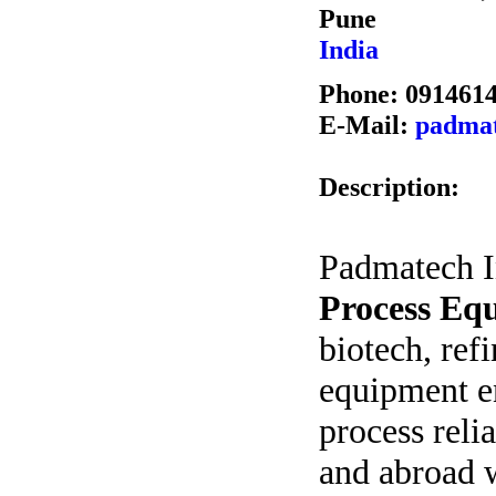
Pune
India
Phone: 091461
E-Mail:
padmat
Description:
Padmatech In
Process Eq
biotech, ref
equipment e
process relia
and abroad w