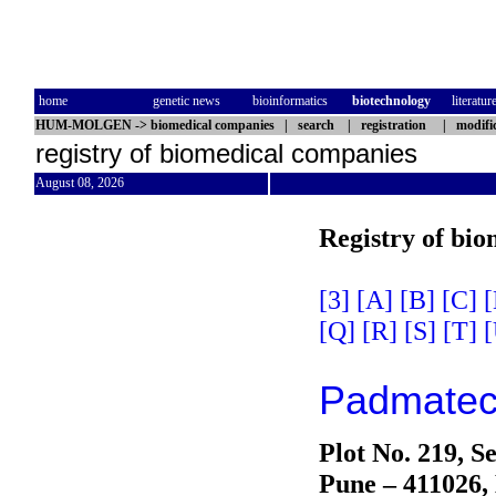
home
genetic news
bioinformatics
biotechnology
literatur
HUM-MOLGEN
->
biomedical companies
|
search
|
registration
|
modifi
registry of biomedical companies
August 08, 2026
Registry of bi
[3]
[A]
[B]
[C]
[
[Q]
[R]
[S]
[T]
[
Padmatech
Plot No. 219, S
Pune – 411026,