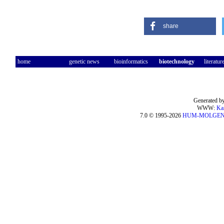
share
home
genetic news
bioinformatics
biotechnology
literatur
Generated by
WWW:
Ka
7.0 © 1995-2026
HUM-MOLGE