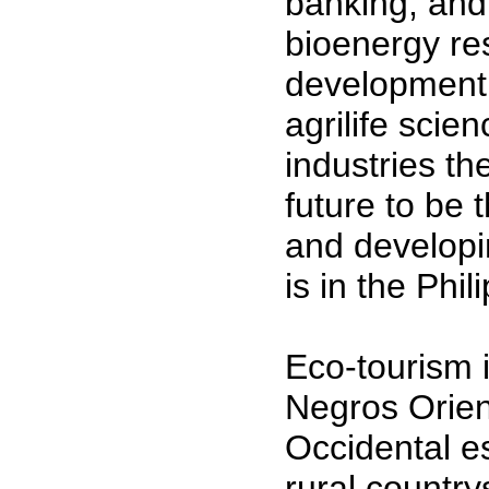
banking, and
bioenergy re
development 
agrilife scie
industries th
future to be
and developi
is in the Phi
Eco-tourism i
Negros Orien
Occidental es
rural country