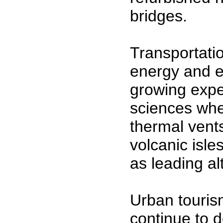
bridges.
Transportati
energy and e
growing expe
sciences whe
thermal vents
volcanic isle
as leading al
Urban touris
continue to d