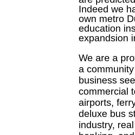
Indeed we ha
own metro D
education ins
expandsion i
We are a pro
a community 
business see
commercial t
airports, ferr
deluxe bus st
industry, rea