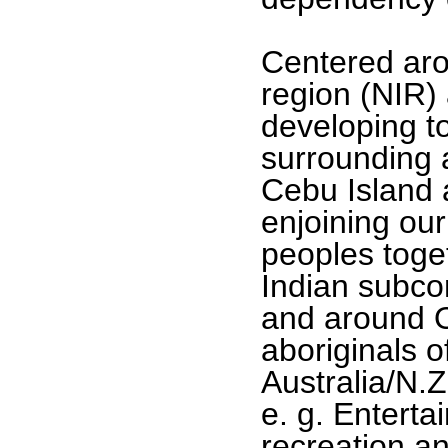
Centered aro
region (NIR)
developing t
surrounding ar
Cebu Island 
enjoining our
peoples toget
Indian subcon
and around O
aboriginals 
Australia/N.Z
e. g. Enterta
recreation an