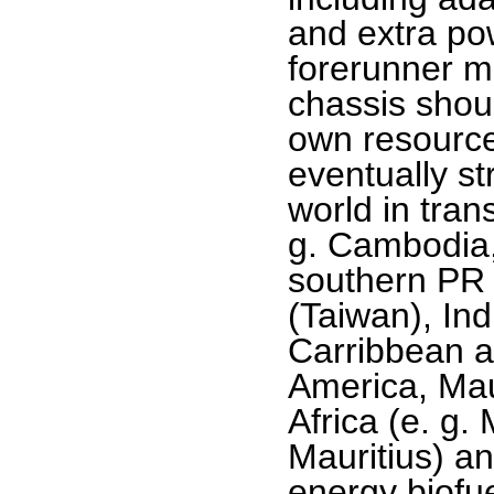
and extra po
forerunner m
chassis shou
own resource
eventually st
world in tran
g. Cambodia
southern PR
(Taiwan), Ind
Carribbean a
America, Mau
Africa (e. g
Mauritius) an
energy biofue