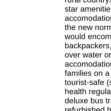
star amenitie
accomodation
the new norm
would encomp
backpackers, 
over water o
accomodation
families on a
tourist-safe 
health regula
deluxe bus t
refurbished 