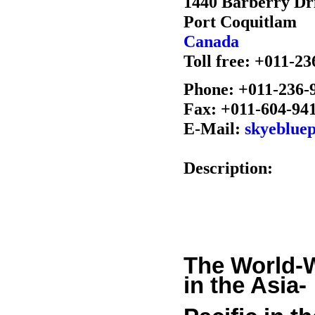
1440 Barberry Dr
Port Coquitlam
Canada
Toll free: +011-2
Phone: +011-236-
Fax: +011-604-94
E-Mail:
skyeblue
Description:
The World-
in the Asia-