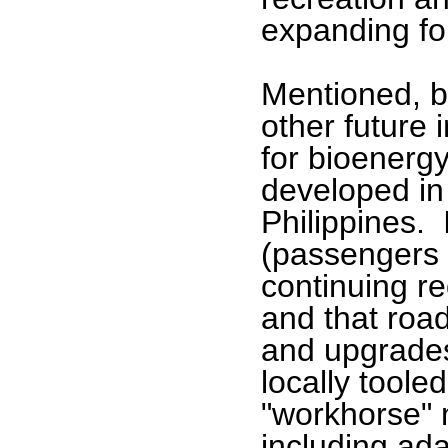
expanding fo
Mentioned, bu
other future i
for bioenergy
developed in
Philippines. 
(passengers a
continuing re
and that roa
and upgrade
locally toole
"workhorse" 
including ada