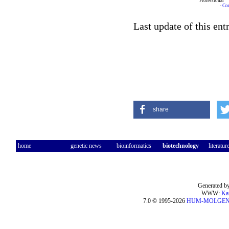
Professional
-
Co
Last update of this en
share
home
genetic news
bioinformatics
biotechnology
literatur
Generated by
WWW:
Ka
7.0 © 1995-2026
HUM-MOLGE