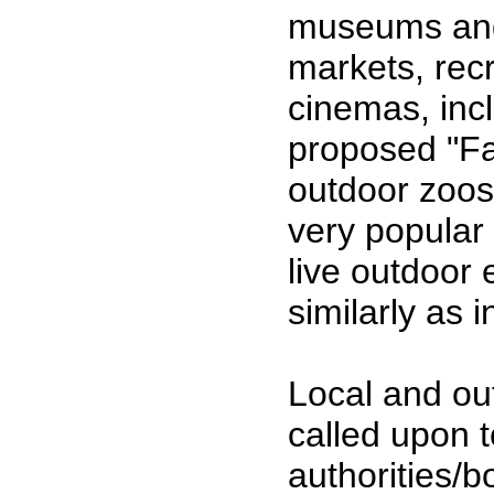
museums and l
markets, recr
cinemas, inc
proposed "Fa
outdoor zoos
very popular 
live outdoor
similarly as 
Local and out
called upon t
authorities/b