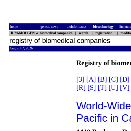
home
genetic news
bioinformatics
biotechnology
literatur
HUM-MOLGEN
->
biomedical companies
|
search
|
registration
|
modifi
registry of biomedical companies
August 07, 2026
Registry of biome
[3]
[A]
[B]
[C]
[D]
[R]
[S]
[T]
[U]
[V]
World-Wide 
Pacific in 