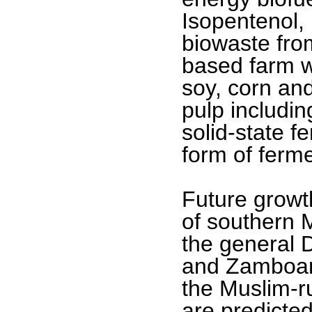
Isopentenol,
biowaste fro
based farm w
soy, corn an
pulp includin
solid-state f
form of ferme
Future growt
of southern 
the general 
and Zamboang
the Muslim-r
are predicted 