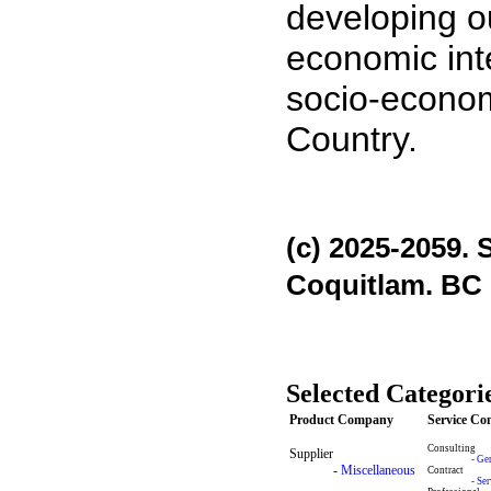
developing ou
economic int
socio-econom
Country.
(c) 2025-2059. 
Coquitlam. BC
Selected Categori
Product Company
Service C
Consulting
Supplier
-
Gen
-
Miscellaneous
Contract
-
Ser