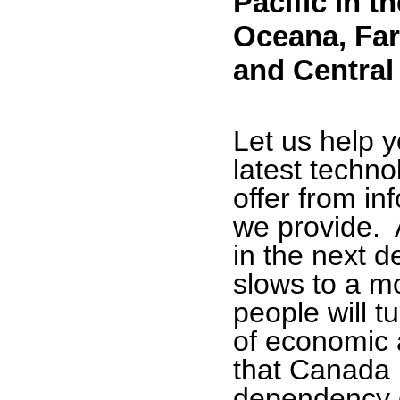
Pacific in t
Oceana, Far
and
Central
Let us help 
latest techno
offer from in
we provide. 
in the next d
slows to a m
people will t
of economic ac
that Canada 
dependency o