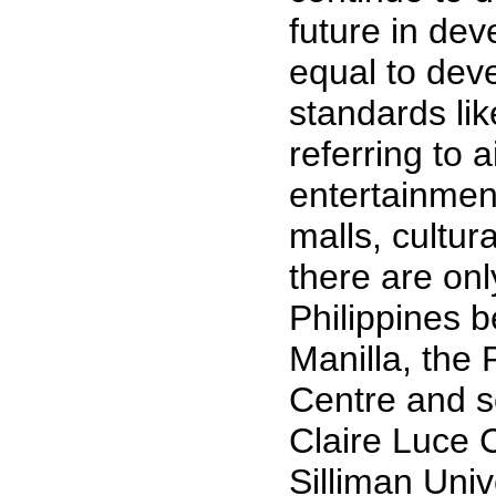
future in de
equal to dev
standards lik
referring to 
entertainmen
malls, cultur
there are onl
Philippines b
Manilla, the 
Centre and s
Claire Luce C
Silliman Univ