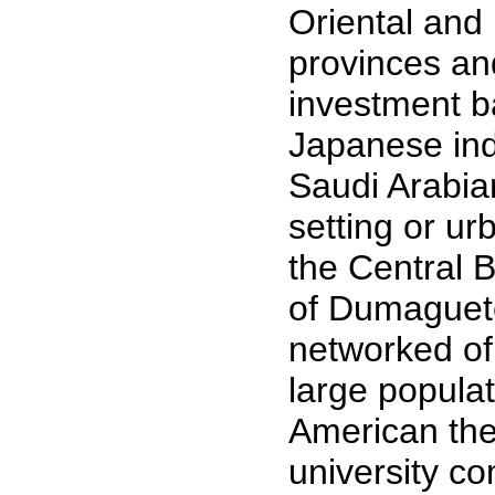
Oriental and
provinces an
investment b
Japanese ind
Saudi Arabia
setting or urb
the Central 
of Dumaguete
networked of 
large populat
American the
university 