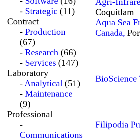
-
Software
(16)
Agri-Infrar
-
Strategic
(11)
Coquitlam
Contract
Aqua Sea Fr
-
Production
Canada,
Por
(67)
-
Research
(66)
-
Services
(147)
Laboratory
BioScience 
-
Analytical
(51)
-
Maintenance
(9)
Professional
-
Filipodia Pu
Communications