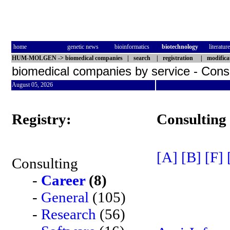
home
genetic news
bioinformatics
biotechnology
literature
HUM-MOLGEN
->
biomedical companies
|
search
|
registration
|
modifica
biomedical companies by service - Cons
August 05, 2026
Registry:
Consulting
[A]
[B]
[F]
Consulting
-
Career
(8)
-
General
(105)
-
Research
(56)