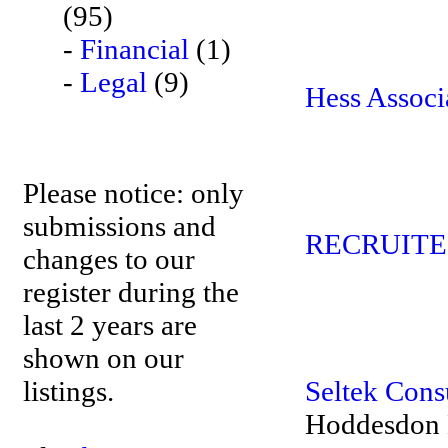
(95)
-
Financial
(1)
-
Legal
(9)
Hess Associ
Please notice: only
submissions and
RECRUITE
changes to our
register during the
last 2 years are
shown on our
listings.
Seltek Consu
Hoddesdon