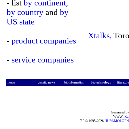
- list
by continent,
by country
and
by
US state
Xtalks,
Toro
-
product companies
-
service companies
home
genetic news
bioinformatics
biotechnology
literature
Generated by
WWW:
Kai
7.0 © 1995-2026
HUM-MOLGEN