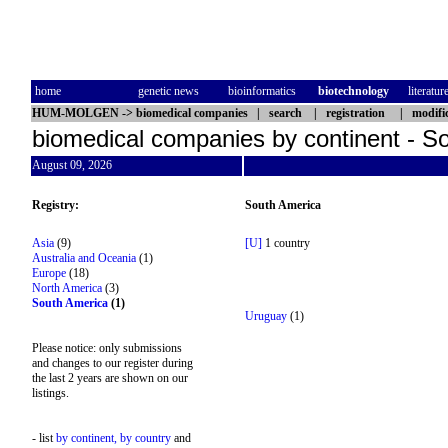
home
genetic news
bioinformatics
biotechnology
literatur
HUM-MOLGEN
->
biomedical companies
|
search
|
registration
|
modifi
biomedical companies by continent - S
August 09, 2026
Registry:
South America
Asia
(9)
[U]
1 country
Australia and Oceania
(1)
Europe
(18)
North America
(3)
South America
(1)
Uruguay
(1)
Please notice: only submissions
and changes to our register during
the last 2 years are shown on our
listings.
- list
by continent,
by country
and