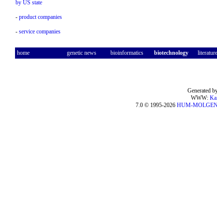
by US state
-
product companies
-
service companies
home
genetic news
bioinformatics
biotechnology
literatur
Generated by
WWW:
Ka
7.0 © 1995-2026
HUM-MOLGE