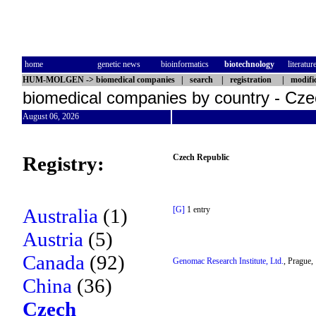
home
genetic news
bioinformatics
biotechnology
literatur
HUM-MOLGEN
->
biomedical companies
|
search
|
registration
|
modifi
biomedical companies by country - Cze
August 06, 2026
Registry:
Czech Republic
Australia
(1)
[G]
1 entry
Austria
(5)
Canada
(92)
Genomac Research Institute, Ltd.
, Prague,
China
(36)
Czech