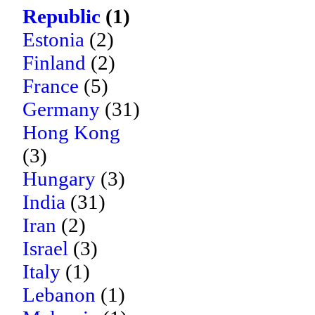
Republic
(1)
Estonia
(2)
Finland
(2)
France
(5)
Germany
(31)
Hong Kong
(3)
Hungary
(3)
India
(31)
Iran
(2)
Israel
(3)
Italy
(1)
Lebanon
(1)