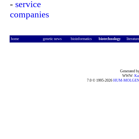
-
service
companies
home
genetic news
bioinformatics
biotechnology
literatur
Generated by
WWW:
Ka
7.0 © 1995-2026
HUM-MOLGE