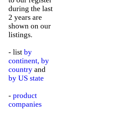
during the last
2 years are
shown on our
listings.
- list
by
continent,
by
country
and
by US state
-
product
companies