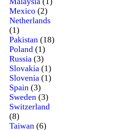
Malaysia
(1)
Mexico
(2)
Netherlands
(1)
Pakistan
(18)
Poland
(1)
Russia
(3)
Slovakia
(1)
Slovenia
(1)
Spain
(3)
Sweden
(3)
Switzerland
(8)
Taiwan
(6)