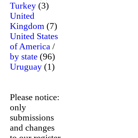
Turkey
(3)
United
Kingdom
(7)
United States
of America
/
by state
(96)
Uruguay
(1)
Please notice:
only
submissions
and changes
to our register