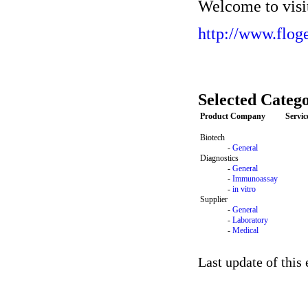
Welcome to visit
http://www.flog
Selected Catego
Product Company
Servi
Biotech
-
General
Diagnostics
-
General
-
Immunoassay
-
in vitro
Supplier
-
General
-
Laboratory
-
Medical
Last update of this