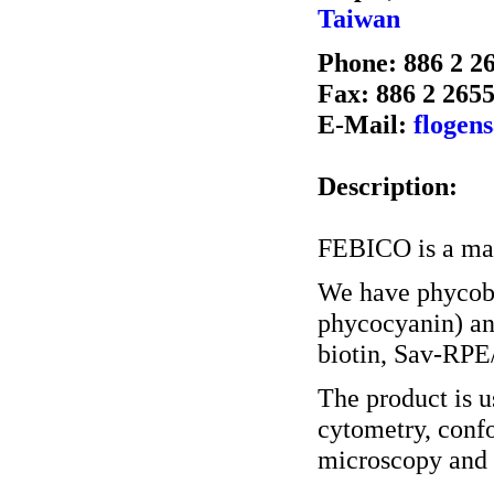
Taiwan
Phone: 886 2 2
Fax: 886 2 265
E-Mail:
flogen
Description:
FEBICO is a man
We have phycobi
phycocyanin) an
biotin, Sav-RPE
The product is u
cytometry, conf
microscopy and o