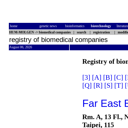
home
genetic news
bioinformatics
biotechnology
literatur
HUM-MOLGEN
->
biomedical companies
|
search
|
registration
|
modifi
registry of biomedical companies
August 06, 2026
Registry of bi
[3]
[A]
[B]
[C]
[
[Q]
[R]
[S]
[T]
[
Far East B
Rm. A, 13 Fl., 
Taipei, 115