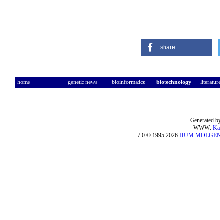
share
home
genetic news
bioinformatics
biotechnology
literatur
Generated by
WWW:
Ka
7.0 © 1995-2026
HUM-MOLGE