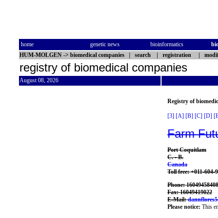
home
genetic news
bioinformatics
bi
HUM-MOLGEN
->
biomedical companies
|
search
|
registration
|
modif
registry of biomedical companies
August 08, 2026
Registry of biomedi
[3]
[A]
[B]
[C]
[D]
[
Farm Fut
Port Coquitlam
C. - B.
Canada
Toll free: +011-604-
Phone: 1604945840
Fax: 16049419022
E-Mail:
dannflores
Please notice:
This en