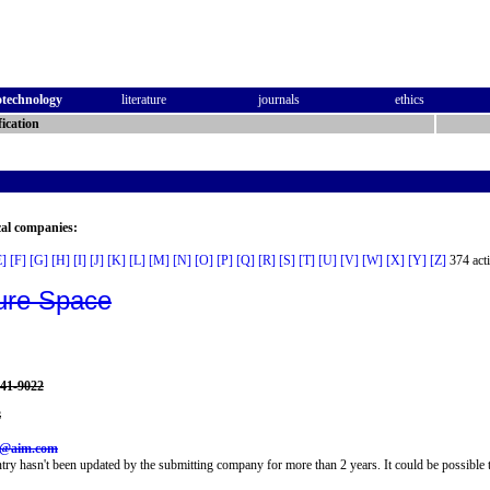
otechnology
literature
journals
ethics
ication
cal companies:
E]
[F]
[G]
[H]
[I]
[J]
[K]
[L]
[M]
[N]
[O]
[P]
[Q]
[R]
[S]
[T]
[U]
[V]
[W]
[X]
[Y]
[Z]
374 acti
ure Space
941-9022
8
5@aim.com
try hasn't been updated by the submitting company for more than 2 years. It could be possible t