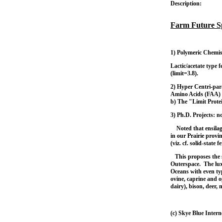
Description:
Farm Future S
1)
Polymeric Chemis
Lactic/acetate type 
(limit=3.8).
2) Hyper Centri-par
Amino Acids (FAA) 
b) The "Limit Prote
3) Ph.D. Projects: n
Noted that ensilage 
in our Prairie prov
(viz. cf. solid-state 
This proposes the 
Outerspace. The lux
Oceans with even typ
ovine, caprine and o
dairy), bison, deer,
(c) Skye Blue Inter