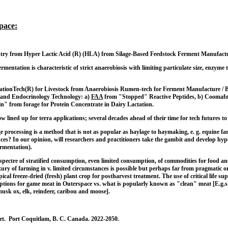
pace:
try from Hyper Lactic Acid (R) (HLA) from Silage-Based Feedstock Ferment Manufactur
fermentation is characteristic of strict anaerobiosis with limiting particulate size, enzy
ationTech(R) for Livestock from Anaerobiosis Rumen-tech for Ferment Manufacture / Br
and Endocrinology Technology: a)
FAA
from "Stopped" Reactive Peptides, b) Coomafou
in" from forage for Protein Concentrate in Dairy Lactation.
ow lined up for terra applications; several decades ahead of their time for tech future
processing is a method that is not as popular as haylage to haymaking, e. g. equine farm
inces? In our opinion, will researchers and practitioners take the gambit and develop 
fermentation).
spectre of stratified consumption, even limited consumption, of commodities for food and
ury of farming in v. limited circumstances is possible but perhaps far from pragmatic 
ical freeze-dried (fresh) plant crop for postharvest treatment. The use of critical life 
ptions for game meat in Outerspace vs. what is popularly known as "clean" meat [E.g.s.
 musk ox, elk, reindeer, caribou and moose].
net. Port Coquitlam, B. C. Canada. 2022-2050.