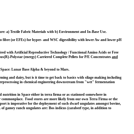
e: a) Textile Fabric Materials with b) Environment and In-Base Use.
me to fibre (or EFEs) for hyper- and WSC digestibility with lower Aw and lower pH
ed with Artificial Reproductive Technology / Functional Amino Acids or Free
s(R)-Polystar (energy) Carriered Complete Pellets for P/E Concentrates
and
s to Space: Lunar Base Alpha & beyond to Mars.
ing and dairy, but is it time to get back to basics with silage-making including
hyperprocessing in chemical engineering downstream from "wet" fermentation
 nutrition in Space either in terra firma or as stationed somewhere in
or commonplace. Food stores are more likely from our own Terra Firma or the
support is imperative for the deployment of such dwarf ungulates amongst bovine,
 of gamey ranch ungulates are: Bos indicus (carabeef type, in addition to