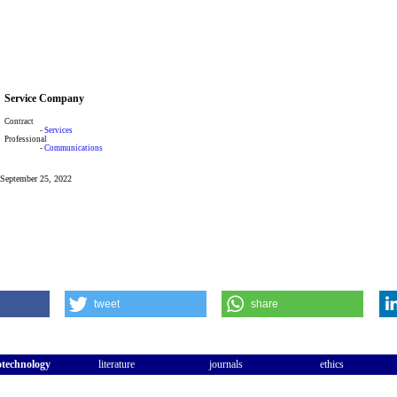
Service Company
Contract
-
Services
Professional
-
Communications
: September 25, 2022
tweet
share
otechnology
literature
journals
ethics