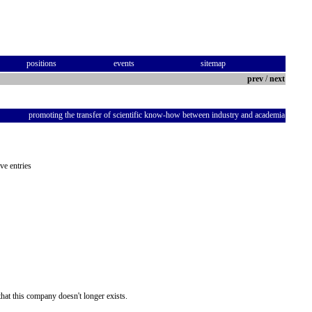
positions
events
sitemap
prev
/
next
promoting the transfer of scientific know-how between industry and academia
ve entries
hat this company doesn't longer exists.