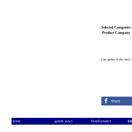
Selected Categories:
Product Company
Last update of this entry
share
home
genetic news
bioinformatics
bi