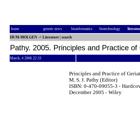
home
genetic news
bioinformatics
biotechnology
literatu
HUM-MOLGEN
->
Literature
|
search
Pathy. 2005. Principles and Practice of 
March, 4 2006 22:33
Principles and Practice of Geria
M. S. J. Pathy (Editor)
ISBN: 0-470-09055-3 - Hardcov
December 2005 - Wiley