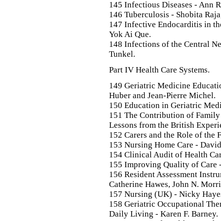
145 Infectious Diseases - Ann R
146 Tuberculosis - Shobita Raj
147 Infective Endocarditis in th
Yok Ai Que.
148 Infections of the Central N
Tunkel.
Part IV Health Care Systems.
149 Geriatric Medicine Educatio
Huber and Jean-Pierre Michel.
150 Education in Geriatric Medi
151 The Contribution of Family 
Lessons from the British Experie
152 Carers and the Role of the F
153 Nursing Home Care - David
154 Clinical Audit of Health Ca
155 Improving Quality of Care 
156 Resident Assessment Instru
Catherine Hawes, John N. Morri
157 Nursing (UK) - Nicky Haye
158 Geriatric Occupational The
Daily Living - Karen F. Barney.