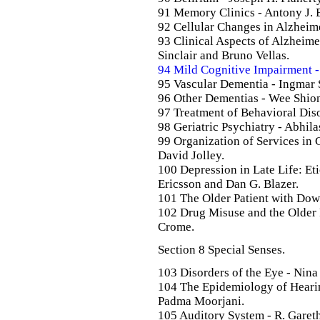
91 Memory Clinics - Antony J. 
92 Cellular Changes in Alzheime
93 Clinical Aspects of Alzheime
Sinclair and Bruno Vellas.
94 Mild Cognitive Impairment - P
95 Vascular Dementia - Ingmar
96 Other Dementias - Wee Shio
97 Treatment of Behavioral Diso
98 Geriatric Psychiatry - Abhil
99 Organization of Services in 
David Jolley.
100 Depression in Late Life: Et
Ericsson and Dan G. Blazer.
101 The Older Patient with Dow
102 Drug Misuse and the Older P
Crome.
Section 8 Special Senses.
103 Disorders of the Eye - Nin
104 The Epidemiology of Hearin
Padma Moorjani.
105 Auditory System - R. Garet