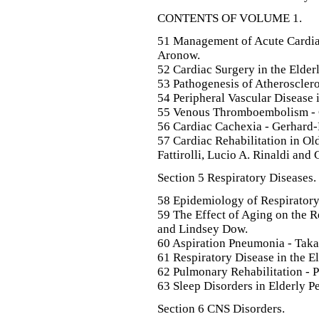
CONTENTS OF VOLUME 1.
51 Management of Acute Cardiac
Aronow.
52 Cardiac Surgery in the Elder
53 Pathogenesis of Atheroscler
54 Peripheral Vascular Disease 
55 Venous Thromboembolism - 
56 Cardiac Cachexia - Gerhard-P
57 Cardiac Rehabilitation in Ol
Fattirolli, Lucio A. Rinaldi and 
Section 5 Respiratory Diseases.
58 Epidemiology of Respiratory
59 The Effect of Aging on the 
and Lindsey Dow.
60 Aspiration Pneumonia - Taka
61 Respiratory Disease in the El
62 Pulmonary Rehabilitation - P
63 Sleep Disorders in Elderly 
Section 6 CNS Disorders.