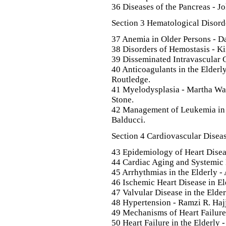
36 Diseases of the Pancreas - Jo
Section 3 Hematological Disord
37 Anemia in Older Persons - D
38 Disorders of Hemostasis - K
39 Disseminated Intravascular 
40 Anticoagulants in the Elderl
Routledge.
41 Myelodysplasia - Martha Wad
Stone.
42 Management of Leukemia in 
Balducci.
Section 4 Cardiovascular Diseas
43 Epidemiology of Heart Disea
44 Cardiac Aging and Systemic D
45 Arrhythmias in the Elderly 
46 Ischemic Heart Disease in El
47 Valvular Disease in the Elderl
48 Hypertension - Ramzi R. Hajj
49 Mechanisms of Heart Failure
50 Heart Failure in the Elderly 