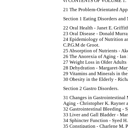
vi CONTENTS OF VOLUME 1.
21 The Problem-Orientated Appr
Section 1 Eating Disorders and 
22 Oral Health - Janet E. Griffit
23 Oral Disease - Donald Murra
24 Epidemiology of Nutrition an
C.P.G.M de Groot.
25 Absorption of Nutrients - A
26 The Anorexia of Aging - Ia
27 Weight Loss in Older Adults
28 Dehydration - Margaret-Mar
29 Vitamins and Minerals in the
30 Obesity in the Elderly - Rich
Section 2 Gastro Disorders.
31 Changes in Gastrointestinal
Aging - Christopher K. Rayner 
32 Gastrointestinal Bleeding - S
33 Liver and Gall Bladder - Ma
34 Sphincter Function - Syed H.
35 Constipation - Charlene M. P