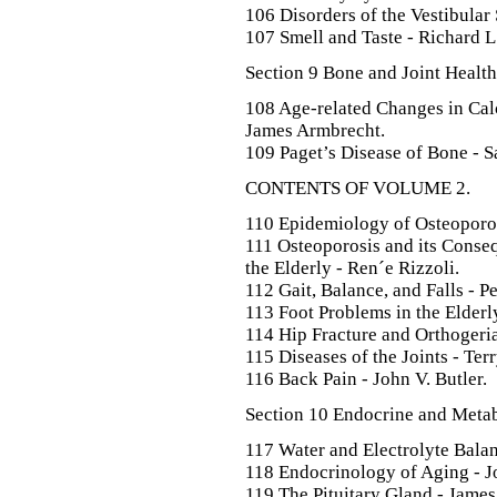
106 Disorders of the Vestibular
107 Smell and Taste - Richard L
Section 9 Bone and Joint Health
108 Age-related Changes in Ca
James Armbrecht.
109 Paget’s Disease of Bone - 
CONTENTS OF VOLUME 2.
110 Epidemiology of Osteoporos
111 Osteoporosis and its Conseq
the Elderly - Ren´e Rizzoli.
112 Gait, Balance, and Falls - P
113 Foot Problems in the Elderly
114 Hip Fracture and Orthogeri
115 Diseases of the Joints - Ter
116 Back Pain - John V. Butler.
Section 10 Endocrine and Metab
117 Water and Electrolyte Balanc
118 Endocrinology of Aging - J
119 The Pituitary Gland - James