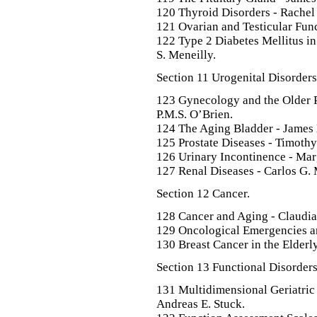
120 Thyroid Disorders - Rachel
121 Ovarian and Testicular Func
122 Type 2 Diabetes Mellitus in
S. Meneilly.
Section 11 Urogenital Disorders
123 Gynecology and the Older P
P.M.S. O’Brien.
124 The Aging Bladder - James
125 Prostate Diseases - Timoth
126 Urinary Incontinence - Mar
127 Renal Diseases - Carlos G.
Section 12 Cancer.
128 Cancer and Aging - Claudi
129 Oncological Emergencies a
130 Breast Cancer in the Elderly
Section 13 Functional Disorders
131 Multidimensional Geriatric
Andreas E. Stuck.