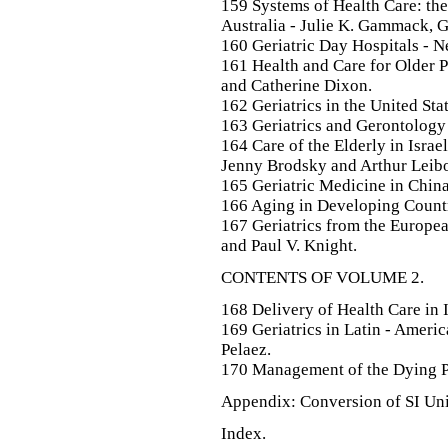
159 Systems of Health Care: the
Australia - Julie K. Gammack, 
160 Geriatric Day Hospitals - Ne
161 Health and Care for Older 
and Catherine Dixon.
162 Geriatrics in the United St
163 Geriatrics and Gerontology
164 Care of the Elderly in Israe
Jenny Brodsky and Arthur Leibo
165 Geriatric Medicine in Chin
166 Aging in Developing Countr
167 Geriatrics from the Europea
and Paul V. Knight.
CONTENTS OF VOLUME 2.
168 Delivery of Health Care in
169 Geriatrics in Latin - Amer
Pelaez.
170 Management of the Dying Pa
Appendix: Conversion of SI Unit
Index.