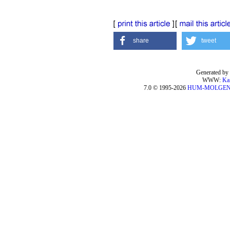
share
tweet
Generated by 
WWW:
Ka
7.0 © 1995-2026
HUM-MOLGE