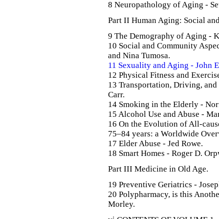
8 Neuropathology of Aging - Se
Part II Human Aging: Social an
9 The Demography of Aging - K
10 Social and Community Aspec
and Nina Tumosa.
11 Sexuality and Aging - John E
12 Physical Fitness and Exercis
13 Transportation, Driving, an
Carr.
14 Smoking in the Elderly - Nor
15 Alcohol Use and Abuse - Mar
16 On the Evolution of All-caus
75–84 years: a Worldwide Overv
17 Elder Abuse - Jed Rowe.
18 Smart Homes - Roger D. Or
Part III Medicine in Old Age.
19 Preventive Geriatrics - Josep
20 Polypharmacy, is this Anothe
Morley.