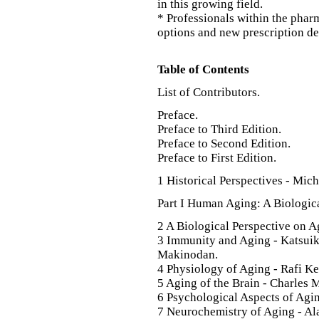
in this growing field.
* Professionals within the phar
options and new prescription d
Table of Contents
List of Contributors.
Preface.
Preface to Third Edition.
Preface to Second Edition.
Preface to First Edition.
1 Historical Perspectives - Mic
Part I Human Aging: A Biologica
2 A Biological Perspective on 
3 Immunity and Aging - Katsui
Makinodan.
4 Physiology of Aging - Rafi K
5 Aging of the Brain - Charles 
6 Psychological Aspects of Agi
7 Neurochemistry of Aging - Ala