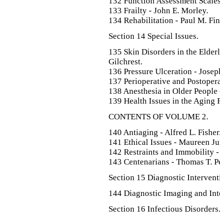
132 Function Assessment Scales
133 Frailty - John E. Morley.
134 Rehabilitation - Paul M. Fi
Section 14 Special Issues.
135 Skin Disorders in the Elder
Gilchrest.
136 Pressure Ulceration - Josep
137 Perioperative and Postoper
138 Anesthesia in Older People
139 Health Issues in the Aging 
CONTENTS OF VOLUME 2.
140 Antiaging - Alfred L. Fisher
141 Ethical Issues - Maureen J
142 Restraints and Immobility 
143 Centenarians - Thomas T. Per
Section 15 Diagnostic Intervent
144 Diagnostic Imaging and Int
Section 16 Infectious Disorders