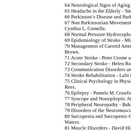
64 Neurological Signs of Aging 
65 Headache in the Elderly - St
66 Parkinson’s Disease and Park
67 Non Parkinsonian Movement D
Cynthia L. Comella.
68 Normal Pressure Hydrocephal
69 Epidemiology of Stroke - Mit
70 Management of Carotid Arter
Brown.
71 Acute Stroke - Peter Crome an
72 Secondary Stroke - Helen Ro
73 Communication Disorders an
74 Stroke Rehabilitation - Lalit 
75 Clinical Psychology in Physic
Rees.
76 Epilepsy - Pamela M. Crawfo
77 Syncope and Nonepileptic At
78 Peripheral Neuropathy - Bak
79 Disorders of the Neuromuscul
80 Sarcopenia and Sarcopenic-O
Waters.
81 Muscle Disorders - David Hi