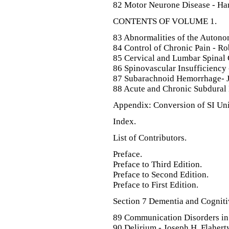
82 Motor Neurone Disease - Har
CONTENTS OF VOLUME 1.
83 Abnormalities of the Autono
84 Control of Chronic Pain - R
85 Cervical and Lumbar Spinal C
86 Spinovascular Insufficiency 
87 Subarachnoid Hemorrhage- Ja
88 Acute and Chronic Subdural 
Appendix: Conversion of SI Unit
Index.
List of Contributors.
Preface.
Preface to Third Edition.
Preface to Second Edition.
Preface to First Edition.
Section 7 Dementia and Cogniti
89 Communication Disorders in 
90 Delirium - Joseph H. Flaherty