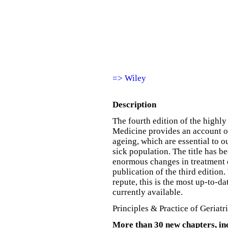
=> Wiley
Description
The fourth edition of the highly
Medicine provides an account o
ageing, which are essential to 
sick population. The title has b
enormous changes in treatment 
publication of the third edition
repute, this is the most up-to-
currently available.
Principles & Practice of Geriatr
More than 30 new chapters, in