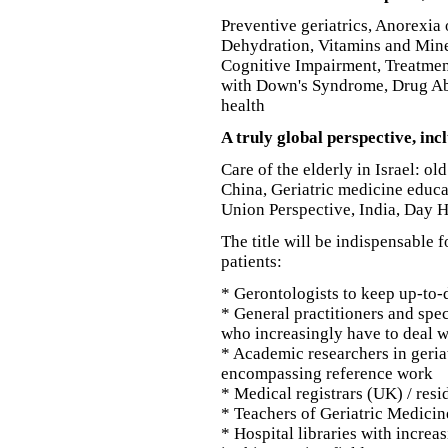
Preventive geriatrics, Anorexi
Dehydration, Vitamins and Miner
Cognitive Impairment, Treatment
with Down's Syndrome, Drug Ab
health
A truly global perspective, in
Care of the elderly in Israel: ol
China, Geriatric medicine educa
Union Perspective, India, Day H
The title will be indispensable f
patients:
* Gerontologists to keep up-to-d
* General practitioners and spec
who increasingly have to deal w
* Academic researchers in geriat
encompassing reference work
* Medical registrars (UK) / resi
* Teachers of Geriatric Medicin
* Hospital libraries with incre