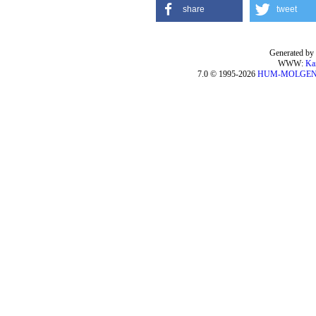
share
tweet
Generated by 
WWW:
Ka
7.0 © 1995-2026
HUM-MOLGE