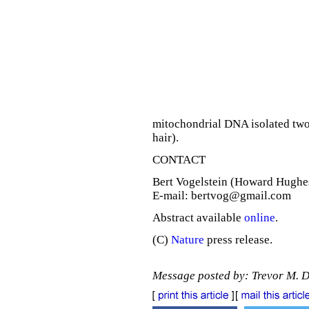
mitochondrial DNA isolated two 
hair).
CONTACT
Bert Vogelstein (Howard Hughes
E-mail: bertvog@gmail.com
Abstract available
online
.
(C)
Nature
press release.
Message posted by: Trevor M. 