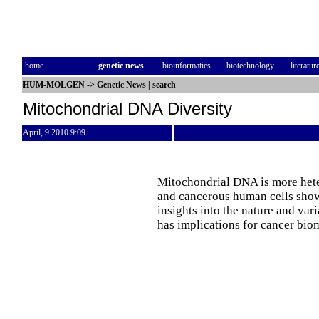
home
genetic news
bioinformatics
biotechnology
literatur
HUM-MOLGEN
->
Genetic News
|
search
Mitochondrial DNA Diversity
April, 9 2010 9:09
Mitochondrial DNA is more hete
and cancerous human cells show
insights into the nature and va
has implications for cancer bio