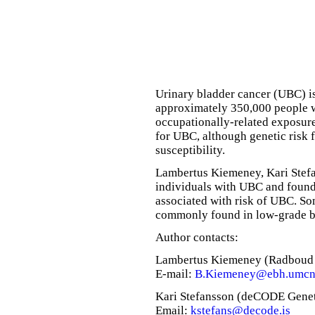
Urinary bladder cancer (UBC) i
approximately 350,000 people 
occupationally-related exposure
for UBC, although genetic risk 
susceptibility.
Lambertus Kiemeney, Kari Stef
individuals with UBC and found 
associated with risk of UBC. So
commonly found in low-grade b
Author contacts:
Lambertus Kiemeney (Radboud U
E-mail:
B.Kiemeney@ebh.umcn
Kari Stefansson (deCODE Geneti
Email:
kstefans@decode.is