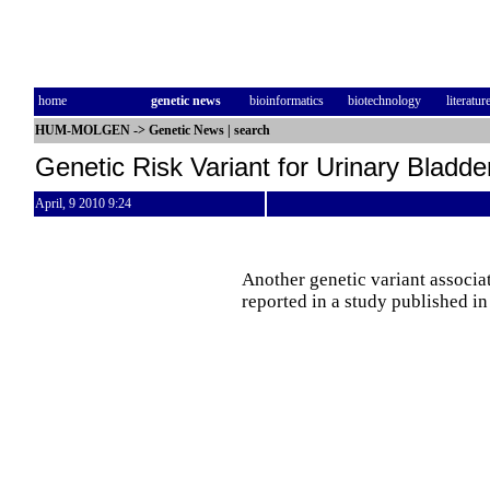
home
genetic news
bioinformatics
biotechnology
literatur
HUM-MOLGEN
->
Genetic News
|
search
Genetic Risk Variant for Urinary Bladd
April, 9 2010 9:24
Another genetic variant associat
reported in a study published i