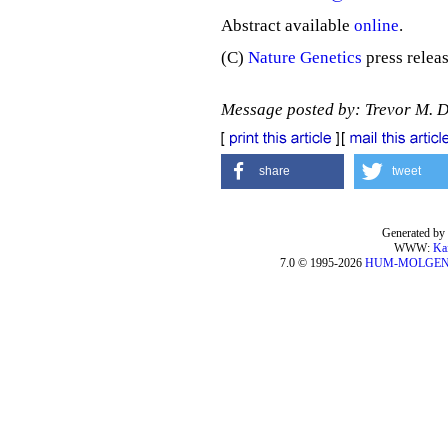
Abstract available
online
.
(C)
Nature Genetics
press releas
Message posted by: Trevor M. 
share
tweet
Generated by 
WWW:
Ka
7.0 © 1995-2026
HUM-MOLGE