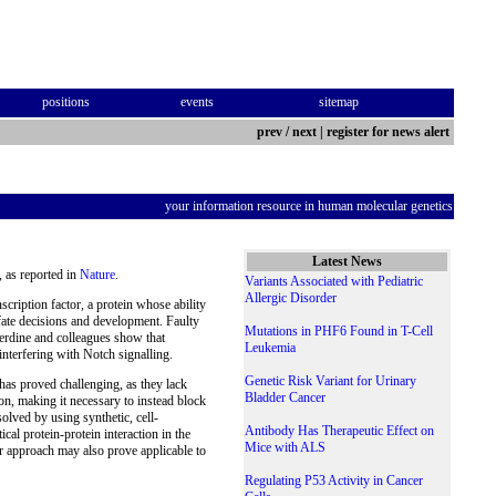
positions
events
sitemap
prev
/
next
|
register for news alert
your information resource in human molecular genetics
Latest News
 as reported in
Nature
.
Variants Associated with Pediatric
Allergic Disorder
ription factor, a protein whose ability
 fate decisions and development. Faulty
Mutations in PHF6 Found in T-Cell
erdine and colleagues show that
Leukemia
erfering with Notch signalling.
Genetic Risk Variant for Urinary
 has proved challenging, as they lack
Bladder Cancer
 on, making it necessary to instead block
solved by using synthetic, cell-
Antibody Has Therapeutic Effect on
cal protein-protein interaction in the
Mice with ALS
r approach may also prove applicable to
Regulating P53 Activity in Cancer