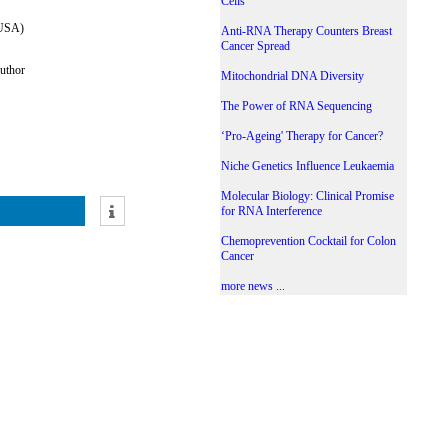
Cells
 USA)
Anti-RNA Therapy Counters Breast
Cancer Spread
uthor
Mitochondrial DNA Diversity
The Power of RNA Sequencing
‘Pro-Ageing' Therapy for Cancer?
Niche Genetics Influence Leukaemia
Molecular Biology: Clinical Promise
for RNA Interference
Chemoprevention Cocktail for Colon
Cancer
more news ...