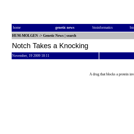
home
genetic news
bioinformatics
bi
HUM-MOLGEN
->
Genetic News
|
search
Notch Takes a Knocking
November, 19 2009 18:11
A drug that blocks a protein i