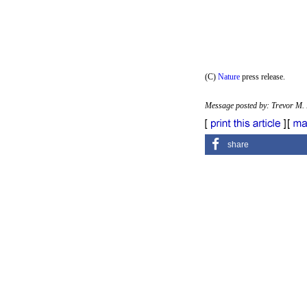
(C)
Nature
press release.
Message posted by: Trevor M.
share