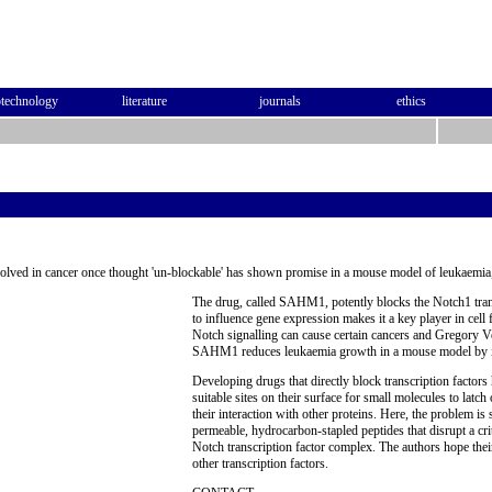
otechnology
literature
journals
ethics
nvolved in cancer once thought 'un-blockable' has shown promise in a mouse model of leukaemia,
The drug, called SAHM1, potently blocks the Notch1 transc
to influence gene expression makes it a key player in cell
Notch signalling can cause certain cancers and Gregory V
SAHM1 reduces leukaemia growth in a mouse model by int
Developing drugs that directly block transcription factors
suitable sites on their surface for small molecules to latch
their interaction with other proteins. Here, the problem is 
permeable, hydrocarbon-stapled peptides that disrupt a criti
Notch transcription factor complex. The authors hope thei
other transcription factors.