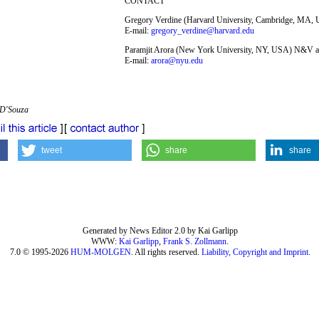
CONTACT
Gregory Verdine (Harvard University, Cambridge, MA,
E-mail:
gregory_verdine@harvard.edu
Paramjit Arora (New York University, NY, USA) N&V a
E-mail:
arora@nyu.edu
 D'Souza
tweet
share
share
Generated by News Editor 2.0 by Kai Garlipp
WWW:
Kai Garlipp
,
Frank S. Zollmann
.
7.0 © 1995-2026
HUM-MOLGEN
. All rights reserved.
Liability, Copyright and Imprint
.