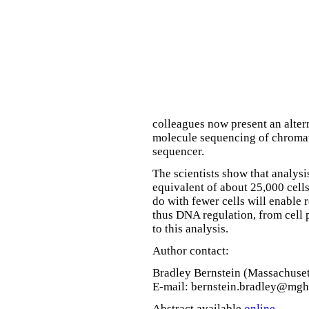
colleagues now present an alter
molecule sequencing of chroma
sequencer.
The scientists show that analysi
equivalent of about 25,000 cells
do with fewer cells will enable 
thus DNA regulation, from cell 
to this analysis.
Author contact:
Bradley Bernstein (Massachuset
E-mail: bernstein.bradley@mgh
Abstract available
online
.