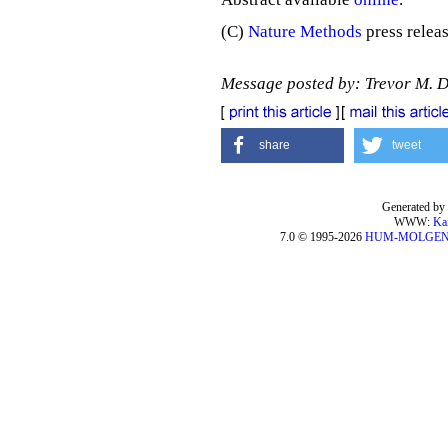
(C)
Nature Methods
press releas
Message posted by: Trevor M. 
share
tweet
Generated by 
WWW:
Ka
7.0 © 1995-2026
HUM-MOLGE