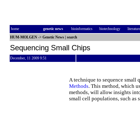
home
genetic news
bioinformatics
biotechnology
literatur
HUM-MOLGEN
->
Genetic News
|
search
Sequencing Small Chips
December, 11 2009 9:51
A technique to sequence small q
Methods
. This method, which us
methods, will allow insights int
small cell populations, such as 